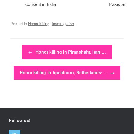
consent in India
Pakistan
Posted in
Honor killing
,
Investigation
.
Post navigation
←
Honor killing in Piranshahr, Iran:…
Honor killing in Apeldoorn, Netherlands:…
→
Follow us!