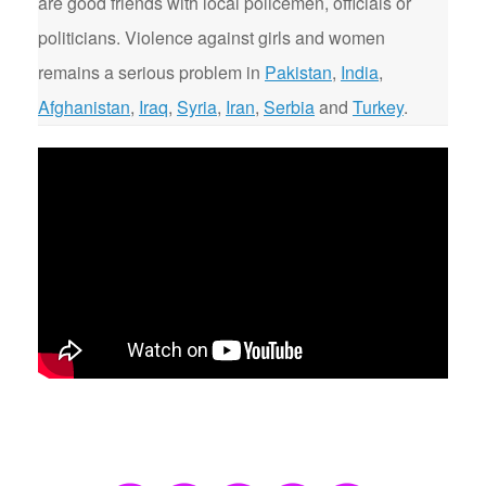
are good friends with local policemen, officials or
politicians. Violence against girls and women
remains a serious problem in
Pakistan
,
India
,
Afghanistan
,
Iraq
,
Syria
,
Iran
,
Serbia
and
Turkey
.