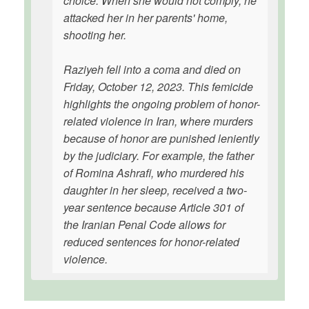
choice. When she would not comply, he
attacked her in her parents' home,
shooting her.
Raziyeh fell into a coma and died on
Friday, October 12, 2023. This femicide
highlights the ongoing problem of honor-
related violence in Iran, where murders
because of honor are punished leniently
by the judiciary. For example, the father
of Romina Ashrafi, who murdered his
daughter in her sleep, received a two-
year sentence because Article 301 of
the Iranian Penal Code allows for
reduced sentences for honor-related
violence.