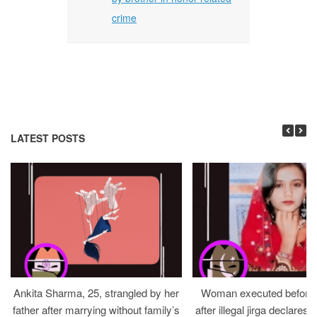
crime
LATEST POSTS
Ankita Sharma, 25, strangled by her
Woman executed before v
father after marrying without family’s
after illegal jirga declares h