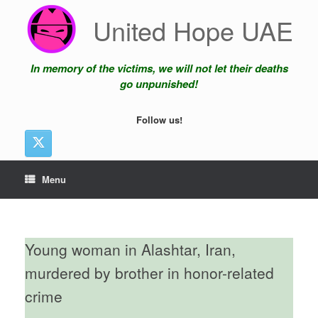
Skip
United Hope UAE
to
content
In memory of the victims, we will not let their deaths
go unpunished!
Follow us!
Menu
Young woman in Alashtar, Iran,
murdered by brother in honor-related
crime