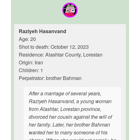
Raziyeh Hasanvand
Age: 20
Shot to death: October 12, 2023
Residence: Alashtar County, Lorestan
Origin: Iran
Children: 1
Perpetrator: brother Bahman
After a marriage of several years,
Raziyeh Hasanvand, a young woman
from Alashtar, Lorestan province,
divorced her cousin against the will of
her family. Later, her brother Bahman
wanted her to marry someone of his