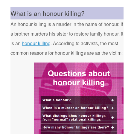
What is an honour killing?
An honour killing is a murder in the name of honour. If
a brother murders his sister to restore family honour, it
is an
honour killing
. According to activists, the most
common reasons for honour killings are as the victim: