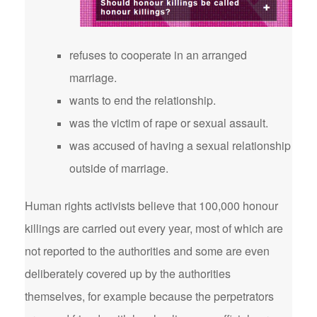
refuses to cooperate in an arranged
marriage.
wants to end the relationship.
was the victim of rape or sexual assault.
was accused of having a sexual relationship
outside of marriage.
Human rights activists believe that 100,000 honour
killings are carried out every year, most of which are
not reported to the authorities and some are even
deliberately covered up by the authorities
themselves, for example because the perpetrators