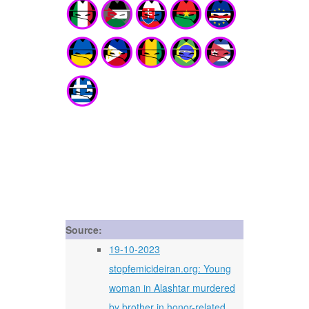
Source:
19-10-2023
stopfemicideiran.org: Young
woman in Alashtar murdered
by brother in honor-related