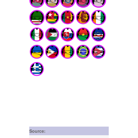
Source: