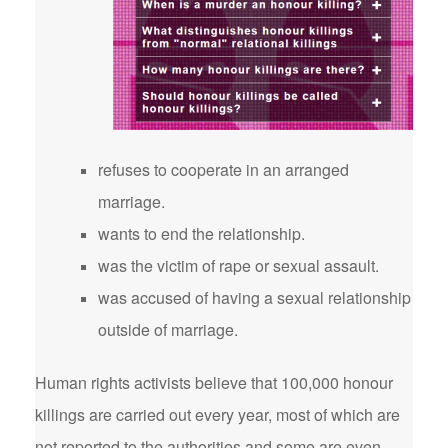
refuses to cooperate in an arranged
marriage.
wants to end the relationship.
was the victim of rape or sexual assault.
was accused of having a sexual relationship
outside of marriage.
Human rights activists believe that 100,000 honour
killings are carried out every year, most of which are
not reported to the authorities and some are even