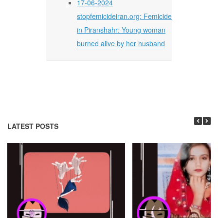
17-06-2024
stopfemicideiran.org: Femicide
in Piranshahr: Young woman
burned alive by her husband
LATEST POSTS