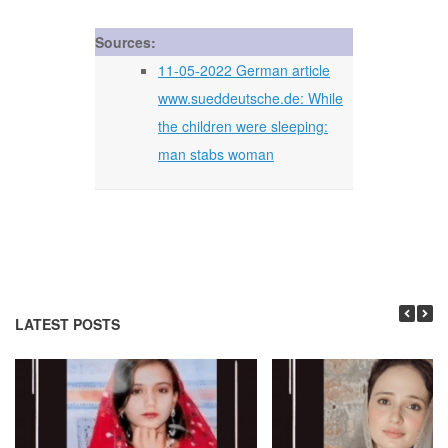
Sources:
11-05-2022 German article
www.sueddeutsche.de: While
the children were sleeping:
man stabs woman
LATEST POSTS