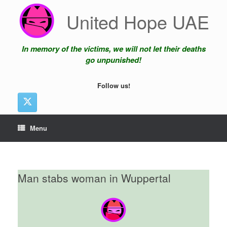
Skip
United Hope UAE
to
content
In memory of the victims, we will not let their deaths
go unpunished!
Follow us!
Menu
Man stabs woman in Wuppertal