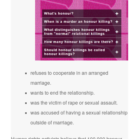
refuses to cooperate in an arranged
marriage.
wants to end the relationship.
was the victim of rape or sexual assault.
was accused of having a sexual relationship
outside of marriage.
Human rights activists believe that 100,000 honour