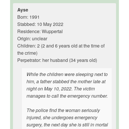
Ayse
Born: 1991
Stabbed: 10 May 2022
Residence: Wuppertal
Origin: unclear
Children: 2 (2 and 6 years old at the time of
the crime)
Perpetrator: her husband (34 years old)
While the children were sleeping next to
him, a father stabbed the mother late at
night on May 10, 2022. The victim
manages to call the emergency number.
The police find the woman seriously
injured, she undergoes emergency
surgery, the next day she is still in mortal