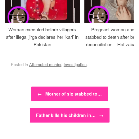
Woman executed before villagers
Pregnant woman and h
after illegal jirga declares her ‘kari’ in
stabbed to death after bein
Pakistan
reconciliation – Hafizabad
Posted in
Attempted murder
,
Investigation
.
Post navigation
←
Mother of six stabbed to…
Father kills his children in…
→