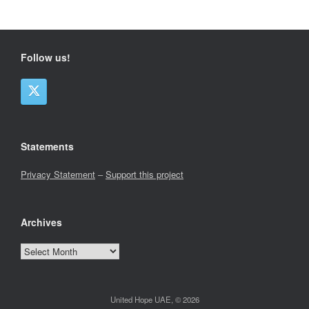
Follow us!
Statements
Privacy Statement
–
Support this project
Archives
Archives
United Hope UAE, © 2026