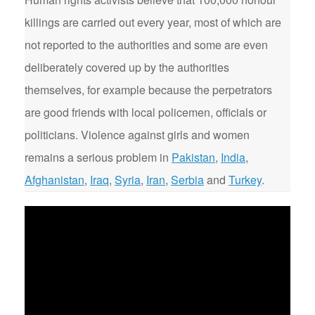
killings are carried out every year, most of which are
not reported to the authorities and some are even
deliberately covered up by the authorities
themselves, for example because the perpetrators
are good friends with local policemen, officials or
politicians. Violence against girls and women
remains a serious problem in
Pakistan
,
India
,
Afghanistan
,
Iraq
,
Syria
,
Iran
,
Serbia
and
Turkey
.