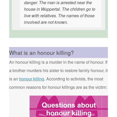
danger. The man is arrested near the
house in Wuppertal. The children go to
live with relatives. The names of those
involved are not known.
What is an honour killing?
An honour killing is a murder in the name of honour. If
a brother murders his sister to restore family honour, it
is an
honour killing
. According to activists, the most
common reasons for honour killings are as the victim: