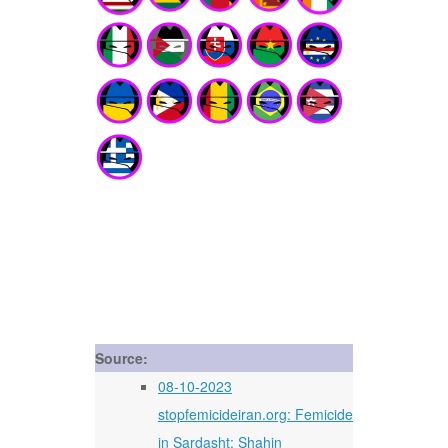
Source:
08-10-2023
stopfemicideiran.org: Femicide
in Sardasht: Shahin