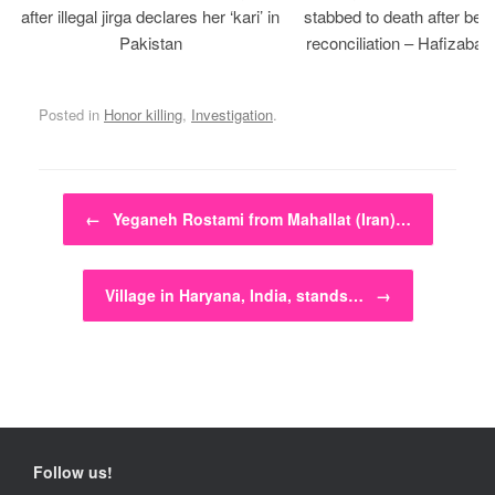
after illegal jirga declares her ‘kari’ in
stabbed to death after bein
Pakistan
reconciliation – Hafizabad
Posted in
Honor killing
,
Investigation
.
Post navigation
←
Yeganeh Rostami from Mahallat (Iran)…
Village in Haryana, India, stands…
→
Follow us!