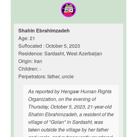
Shahin Ebrahimzadeh
Age: 21
Suffocated : October 5, 2023
Residence: Sardasht, West Azerbaijan
Origin: Iran
Children: -
Perpetrators: father, uncle
As reported by Hengaw Human Rights
Organization, on the evening of
Thursday, October 5, 2023, 21-year-old
Shahin Ebrahimzadeh, a resident of the
village of "Golan" in Sardasht, was
taken outside the village by her father