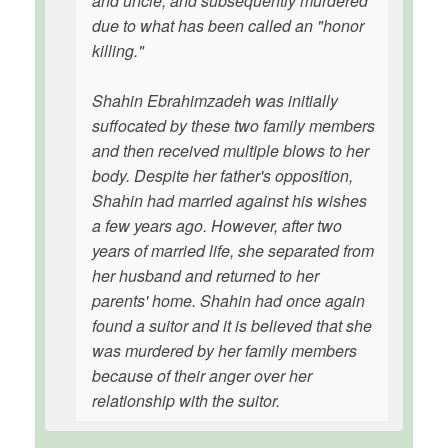
and uncle, and subsequently murdered
due to what has been called an "honor
killing."
Shahin Ebrahimzadeh was initially
suffocated by these two family members
and then received multiple blows to her
body. Despite her father's opposition,
Shahin had married against his wishes
a few years ago. However, after two
years of married life, she separated from
her husband and returned to her
parents' home. Shahin had once again
found a suitor and it is believed that she
was murdered by her family members
because of their anger over her
relationship with the suitor.