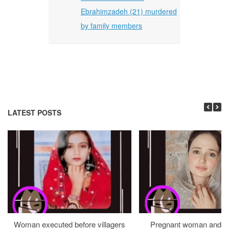
Ebrahimzadeh (21) murdered
by family members
LATEST POSTS
Woman executed before villagers
Pregnant woman and h