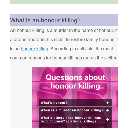
What is an honour killing?
An honour killing is a murder in the name of honour. If
a brother murders his sister to restore family honour, it
is an
honour killing
. According to activists, the most
common reasons for honour killings are as the victim: