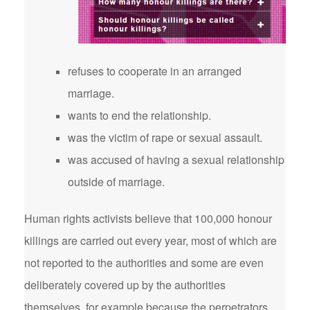
refuses to cooperate in an arranged
marriage.
wants to end the relationship.
was the victim of rape or sexual assault.
was accused of having a sexual relationship
outside of marriage.
Human rights activists believe that 100,000 honour
killings are carried out every year, most of which are
not reported to the authorities and some are even
deliberately covered up by the authorities
themselves, for example because the perpetrators