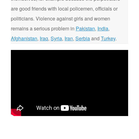
are good friends with local policemen, officials or
politicians. Violence against girls and women
remains a serious problem in
Pakistan
,
India
,
Afghanistan
,
Iraq
,
Syria
,
Iran
,
Serbia
and
Turkey
.