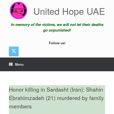
Skip
United Hope UAE
to
content
In memory of the victims, we will not let their deaths
go unpunished!
Follow us!
Menu
Honor killing in Sardasht (Iran): Shahin
Ebrahimzadeh (21) murdered by family
members