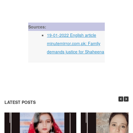
Sources:
19-01-2022 English article
minutemirror.com.pk: Family
demands justice for Shaheena
LATEST POSTS