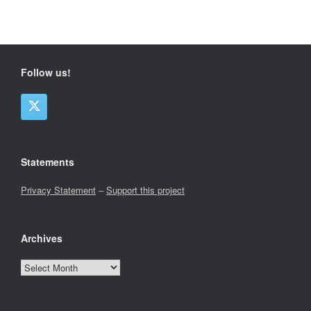
Follow us!
Statements
Privacy Statement
–
Support this project
Archives
Archives