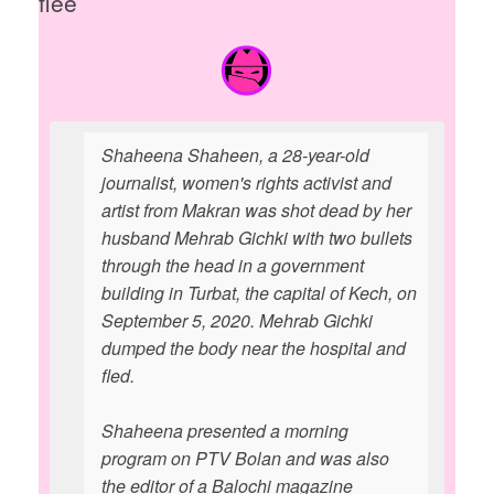
flee
Shaheena Shaheen, a 28-year-old
journalist, women's rights activist and
artist from Makran was shot dead by her
husband Mehrab Gichki with two bullets
through the head in a government
building in Turbat, the capital of Kech, on
September 5, 2020. Mehrab Gichki
dumped the body near the hospital and
fled.
Shaheena presented a morning
program on PTV Bolan and was also
the editor of a Balochi magazine