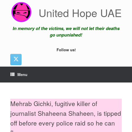
Skip
United Hope UAE
to
content
In memory of the victims, we will not let their deaths
go unpunished!
Follow us!
Menu
Mehrab Gichki, fugitive killer of
journalist Shaheena Shaheen, is tipped
off before every police raid so he can