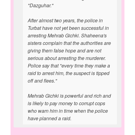
"Dazguhar."
After almost two years, the police in
Turbat have not yet been successful in
arresting Mehrab Gichki. Shaheena's
sisters complain that the authorities are
giving them false hope and are not
serious about arresting the murderer.
Police say that "every time they make a
raid to arrest him, the suspect is tipped
off and flees."
Mehrab Gichki is powerful and rich and
is likely to pay money to corrupt cops
who warn him in time when the police
have planned a raid.