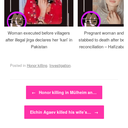
Woman executed before villagers
Pregnant woman and h
after illegal jirga declares her ‘kari’ in
stabbed to death after bein
Pakistan
reconciliation – Hafizabad
Posted in
Honor killing
,
Investigation
.
Post navigation
←
Honor killing in Mülheim an…
Elchin Agaev killed his wife’s…
→