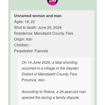
Unnamed woman and man
Ages: 18, 22
Shot to death: June 20, 2026
Residence: Marvdasht County, Fars
Origin: Iran
Children: -
Perpetrator: Fiancée
On 14 June 2026, a fatal shooting
occurred in a village in the Seydan
District of Marvdasht County, Fars
Province, Iran.
According to Rokna, a 26-year-old man
opened fire during a family dispute.