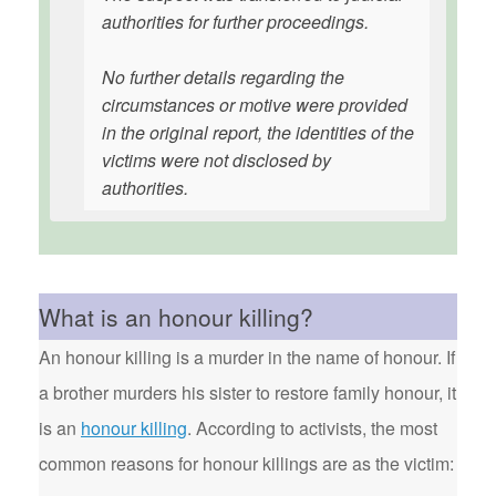
authorities for further proceedings.
No further details regarding the
circumstances or motive were provided
in the original report, the identities of the
victims were not disclosed by
authorities.
What is an honour killing?
An honour killing is a murder in the name of honour. If
a brother murders his sister to restore family honour, it
is an
honour killing
. According to activists, the most
common reasons for honour killings are as the victim: