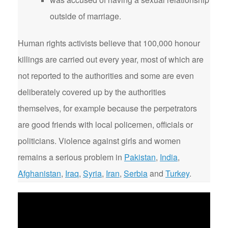
outside of marriage.
Human rights activists believe that 100,000 honour
killings are carried out every year, most of which are
not reported to the authorities and some are even
deliberately covered up by the authorities
themselves, for example because the perpetrators
are good friends with local policemen, officials or
politicians. Violence against girls and women
remains a serious problem in
Pakistan
,
India
,
Afghanistan
,
Iraq
,
Syria
,
Iran
,
Serbia
and
Turkey
.