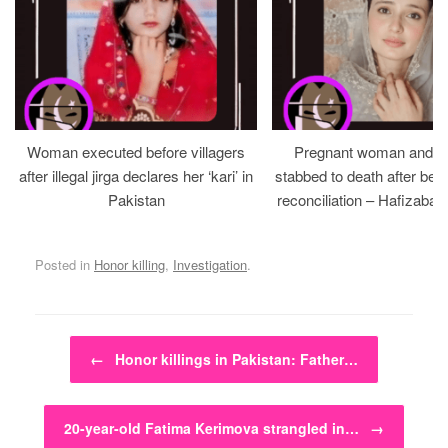
Woman executed before villagers
Pregnant woman and h
after illegal jirga declares her ‘kari’ in
stabbed to death after bein
Pakistan
reconciliation – Hafizabad
Posted in
Honor killing
,
Investigation
.
Post navigation
←
Honor killings in Pakistan: Father…
20-year-old Fatima Kerimova strangled in…
→