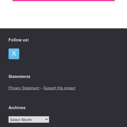
Follow us!
Statements
Privacy Statement
–
Support this project
Archives
Archives