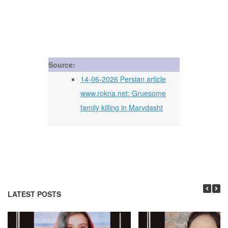
Source:
14-06-2026 Persian article
www.rokna.net: Gruesome
family killing in Marvdasht
LATEST POSTS