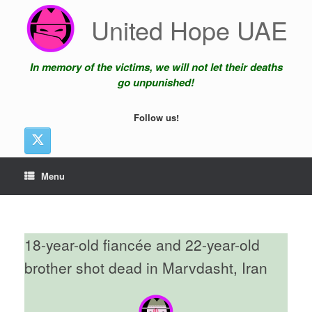
Skip
United Hope UAE
to
content
In memory of the victims, we will not let their deaths
go unpunished!
Follow us!
Menu
18-year-old fiancée and 22-year-old
brother shot dead in Marvdasht, Iran