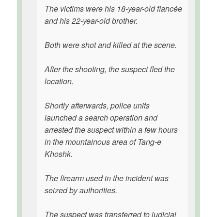
The victims were his 18-year-old fiancée
and his 22-year-old brother.
Both were shot and killed at the scene.
After the shooting, the suspect fled the
location.
Shortly afterwards, police units
launched a search operation and
arrested the suspect within a few hours
in the mountainous area of Tang-e
Khoshk.
The firearm used in the incident was
seized by authorities.
The suspect was transferred to judicial