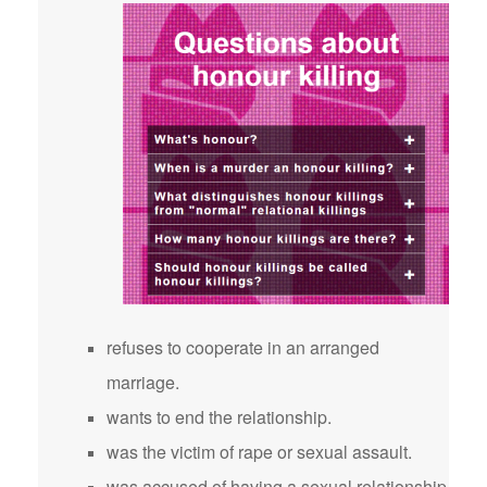
refuses to cooperate in an arranged
marriage.
wants to end the relationship.
was the victim of rape or sexual assault.
was accused of having a sexual relationship