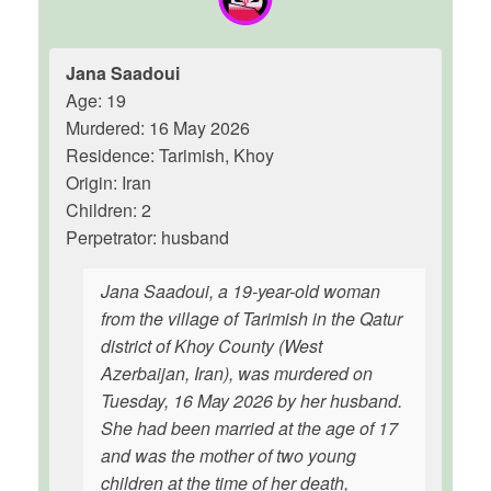
Jana Saadoui
Age: 19
Murdered: 16 May 2026
Residence: Tarimish, Khoy
Origin: Iran
Children: 2
Perpetrator: husband
Jana Saadoui, a 19-year-old woman
from the village of Tarimish in the Qatur
district of Khoy County (West
Azerbaijan, Iran), was murdered on
Tuesday, 16 May 2026 by her husband.
She had been married at the age of 17
and was the mother of two young
children at the time of her death,