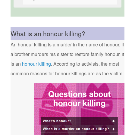
What is an honour killing?
An honour killing is a murder in the name of honour. If
a brother murders his sister to restore family honour, it
is an
honour killing
. According to activists, the most
common reasons for honour killings are as the victim: