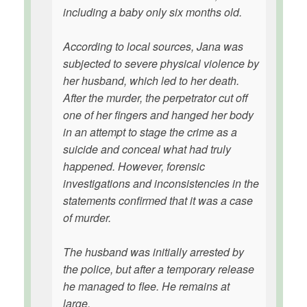
including a baby only six months old.
According to local sources, Jana was
subjected to severe physical violence by
her husband, which led to her death.
After the murder, the perpetrator cut off
one of her fingers and hanged her body
in an attempt to stage the crime as a
suicide and conceal what had truly
happened. However, forensic
investigations and inconsistencies in the
statements confirmed that it was a case
of murder.
The husband was initially arrested by
the police, but after a temporary release
he managed to flee. He remains at
large.