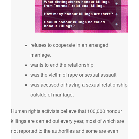
refuses to cooperate in an arranged
marriage.
wants to end the relationship.
was the victim of rape or sexual assault.
was accused of having a sexual relationship
outside of marriage.
Human rights activists believe that 100,000 honour
killings are carried out every year, most of which are
not reported to the authorities and some are even