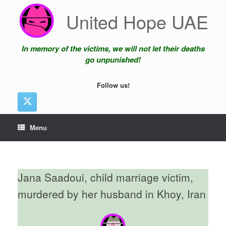
Skip
United Hope UAE
to
content
In memory of the victims, we will not let their deaths
go unpunished!
Follow us!
Menu
Jana Saadoui, child marriage victim,
murdered by her husband in Khoy, Iran