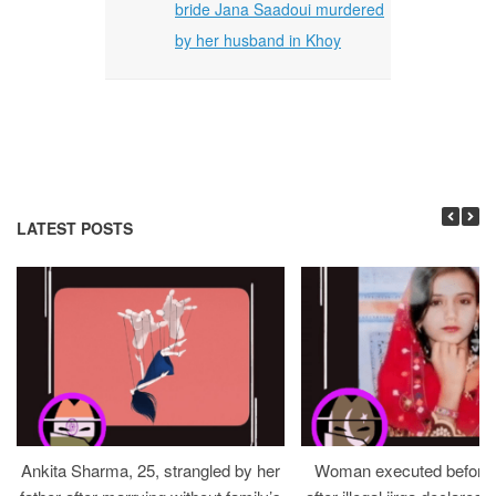
bride Jana Saadoui murdered
by her husband in Khoy
LATEST POSTS
Ankita Sharma, 25, strangled by her
Woman executed before v