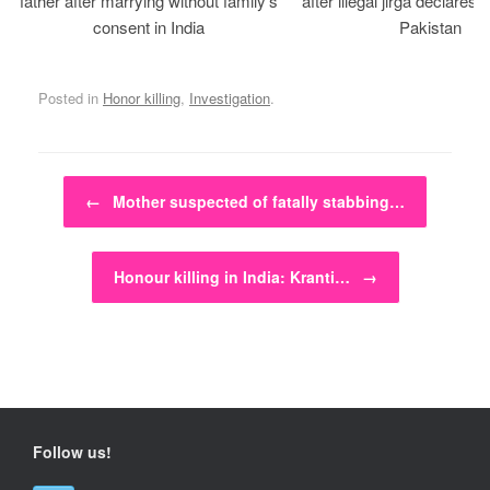
father after marrying without family’s
after illegal jirga declares h
consent in India
Pakistan
Posted in
Honor killing
,
Investigation
.
Post navigation
←
Mother suspected of fatally stabbing…
Honour killing in India: Kranti…
→
Follow us!