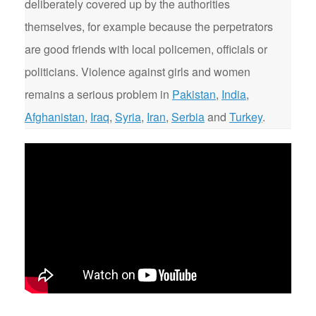
deliberately covered up by the authorities
themselves, for example because the perpetrators
are good friends with local policemen, officials or
politicians. Violence against girls and women
remains a serious problem in
Pakistan
,
India
,
Afghanistan
,
Iraq
,
Syria
,
Iran
,
Serbia
and
Turkey
.