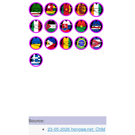
Source:
23-05-2026 hengaw.net: Child