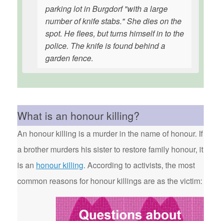
parking lot in Burgdorf "with a large
number of knife stabs." She dies on the
spot. He flees, but turns himself in to the
police. The knife is found behind a
garden fence.
What is an honour killing?
An honour killing is a murder in the name of honour. If
a brother murders his sister to restore family honour, it
is an
honour killing
. According to activists, the most
common reasons for honour killings are as the victim: