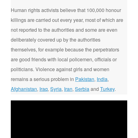
Human rights activists believe that 100,000 honour
killings are carried out every year, most of which are
not reported to the authorities and some are even
deliberately covered up by the authorities
themselves, for example because the perpetrators
are good friends with local policemen, officials or
politicians. Violence against girls and women
remains a serious problem in
Pakistan
,
India
,
Afghanistan
,
Iraq
,
Syria
,
Iran
,
Serbia
and
Turkey
.