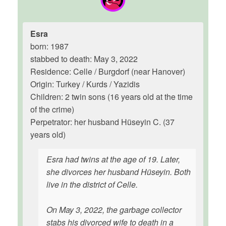
Esra
born: 1987
stabbed to death: May 3, 2022
Residence: Celle / Burgdorf (near Hanover)
Origin: Turkey / Kurds / Yazidis
Children: 2 twin sons (16 years old at the time
of the crime)
Perpetrator: her husband Hüseyin C. (37
years old)
Esra had twins at the age of 19. Later,
she divorces her husband Hüseyin. Both
live in the district of Celle.
On May 3, 2022, the garbage collector
stabs his divorced wife to death in a