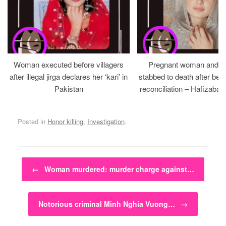
Woman executed before villagers
Pregnant woman and h
after illegal jirga declares her ‘kari’ in
stabbed to death after bein
Pakistan
reconciliation – Hafizabad
Posted in
Honor killing
,
Investigation
.
Post navigation
←
Woman murdered: murder charge against…
Notorious criminal Minh Nghia Vuong…
→