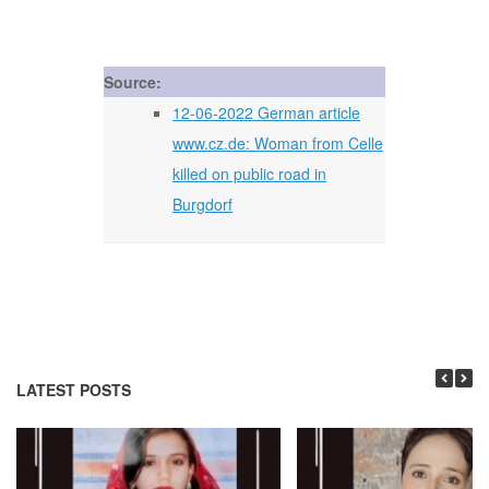
Source:
12-06-2022 German article
www.cz.de: Woman from Celle
killed on public road in
Burgdorf
LATEST POSTS