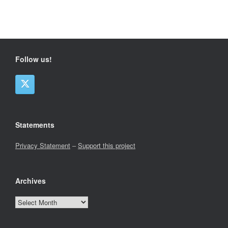
Follow us!
Statements
Privacy Statement
–
Support this project
Archives
Archives