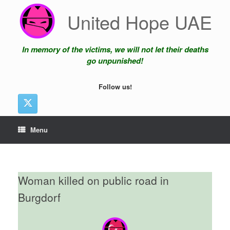
Skip
United Hope UAE
to
content
In memory of the victims, we will not let their deaths
go unpunished!
Follow us!
Menu
Woman killed on public road in
Burgdorf