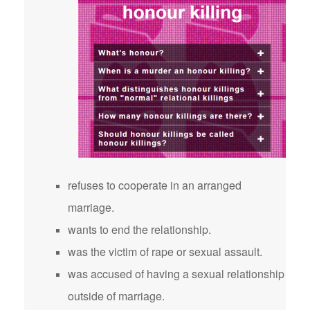
refuses to cooperate in an arranged
marriage.
wants to end the relationship.
was the victim of rape or sexual assault.
was accused of having a sexual relationship
outside of marriage.