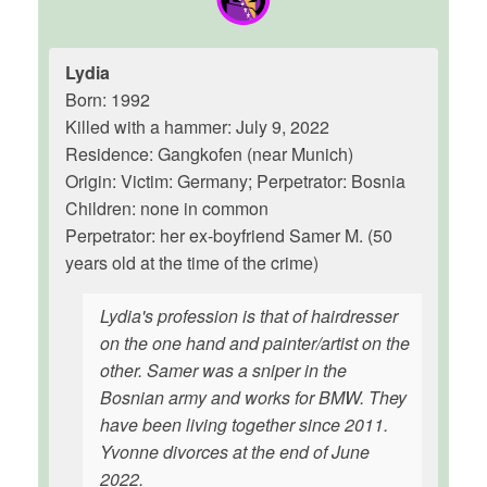
Lydia
Born: 1992
Killed with a hammer: July 9, 2022
Residence: Gangkofen (near Munich)
Origin: Victim: Germany; Perpetrator: Bosnia
Children: none in common
Perpetrator: her ex-boyfriend Samer M. (50
years old at the time of the crime)
Lydia's profession is that of hairdresser
on the one hand and painter/artist on the
other. Samer was a sniper in the
Bosnian army and works for BMW. They
have been living together since 2011.
Yvonne divorces at the end of June
2022.