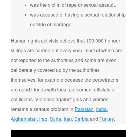
was the victim of rape or sexual assault.
was accused of having a sexual relationship
outside of marriage.
Human rights activists believe that 100,000 honour
killings are carried out every year, most of which are
not reported to the authorities and some are even
deliberately covered up by the authorities
themselves, for example because the perpetrators
are good friends with local policemen, officials or
politicians. Violence against girls and women
remains a serious problem in
Pakistan
,
India
,
Afghanistan
,
Iraq
,
Syria
,
Iran
,
Serbia
and
Turkey
.