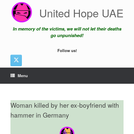
Skip
United Hope UAE
to
content
In memory of the victims, we will not let their deaths
go unpunished!
Follow us!
Menu
Woman killed by her ex-boyfriend with
hammer in Germany