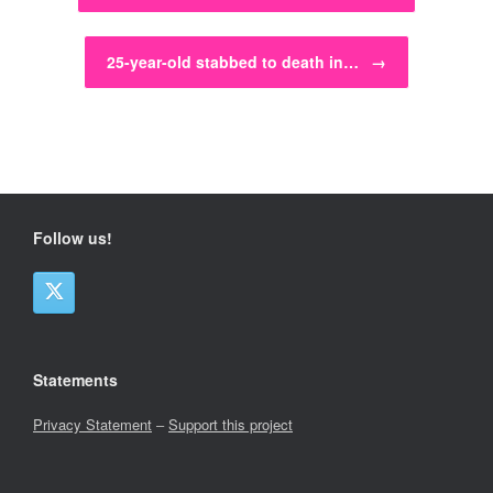
25-year-old stabbed to death in…
→
Follow us!
Statements
Privacy Statement
–
Support this project