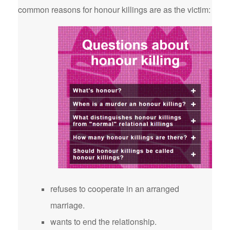
common reasons for honour killings are as the victim:
refuses to cooperate in an arranged
marriage.
wants to end the relationship.