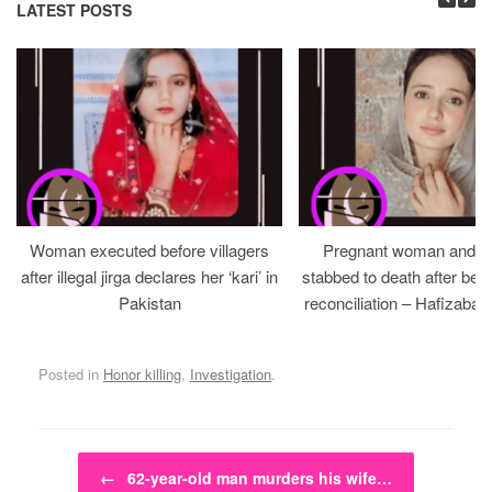
LATEST POSTS
Woman executed before villagers
Pregnant woman and h
after illegal jirga declares her ‘kari’ in
stabbed to death after bein
Pakistan
reconciliation – Hafizabad
Posted in
Honor killing
,
Investigation
.
Post navigation
←
62-year-old man murders his wife…