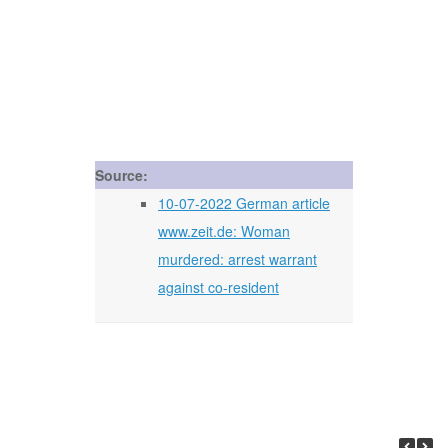
Source:
10-07-2022 German article
www.zeit.de: Woman
murdered: arrest warrant
against co-resident