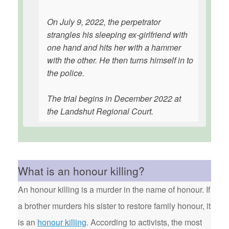
On July 9, 2022, the perpetrator
strangles his sleeping ex-girlfriend with
one hand and hits her with a hammer
with the other. He then turns himself in to
the police.
The trial begins in December 2022 at
the Landshut Regional Court.
What is an honour killing?
An honour killing is a murder in the name of honour. If
a brother murders his sister to restore family honour, it
is an
honour killing
. According to activists, the most