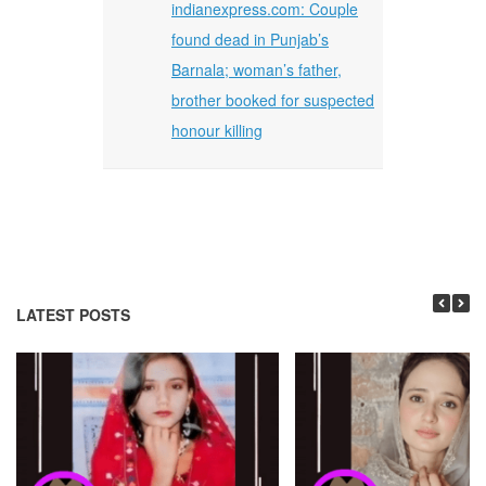
indianexpress.com: Couple
found dead in Punjab’s
Barnala; woman’s father,
brother booked for suspected
honour killing
LATEST POSTS