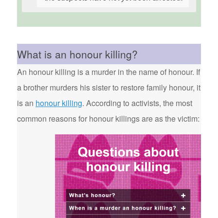
What is an honour killing?
An honour killing is a murder in the name of honour. If
a brother murders his sister to restore family honour, it
is an
honour killing
. According to activists, the most
common reasons for honour killings are as the victim: