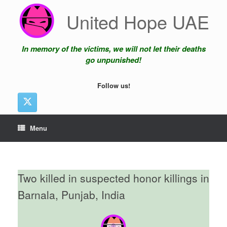
Skip
United Hope UAE
to
content
In memory of the victims, we will not let their deaths
go unpunished!
Follow us!
Menu
Two killed in suspected honor killings in
Barnala, Punjab, India