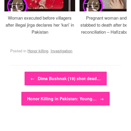
Woman executed before villagers
Pregnant woman and h
after illegal jirga declares her ‘kari’ in
stabbed to death after bein
Pakistan
reconciliation – Hafizabad
Posted in
Honor killing
,
Investigation
.
Post navigation
←
Dima Bushnak (19) shot dead…
Honor Killing in Pakistan: Young…
→