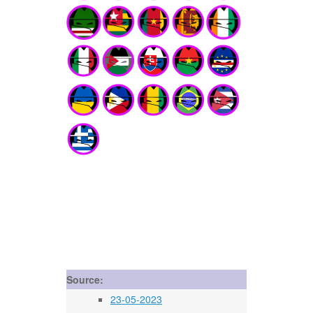
Source:
23-05-2023