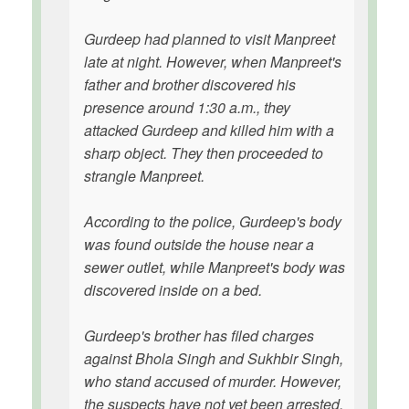
Gurdeep had planned to visit Manpreet
late at night. However, when Manpreet's
father and brother discovered his
presence around 1:30 a.m., they
attacked Gurdeep and killed him with a
sharp object. They then proceeded to
strangle Manpreet.
According to the police, Gurdeep's body
was found outside the house near a
sewer outlet, while Manpreet's body was
discovered inside on a bed.
Gurdeep's brother has filed charges
against Bhola Singh and Sukhbir Singh,
who stand accused of murder. However,
the suspects have not yet been arrested.