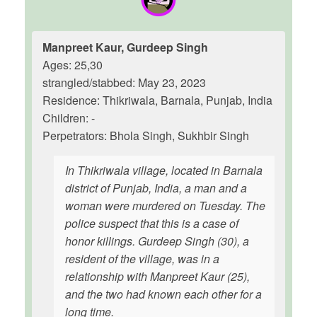
Manpreet Kaur, Gurdeep Singh
Ages: 25,30
strangled/stabbed: May 23, 2023
Residence: Thikriwala, Barnala, Punjab, India
Children: -
Perpetrators: Bhola Singh, Sukhbir Singh
In Thikriwala village, located in Barnala
district of Punjab, India, a man and a
woman were murdered on Tuesday. The
police suspect that this is a case of
honor killings. Gurdeep Singh (30), a
resident of the village, was in a
relationship with Manpreet Kaur (25),
and the two had known each other for a
long time.