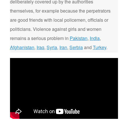
deliberately covered up by the authorities
themselves, for example because the perpetrators
are good friends with local policemen, officials or
politicians. Violence against girls and women
remains a serious problem in
Pakistan
,
India
,
Afghanistan
,
Iraq
,
Syria
,
Iran
,
Serbia
and
Turkey
.