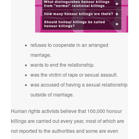
refuses to cooperate in an arranged
marriage.
wants to end the relationship.
was the victim of rape or sexual assault.
was accused of having a sexual relationship
outside of marriage.
Human rights activists believe that 100,000 honour
killings are carried out every year, most of which are
not reported to the authorities and some are even