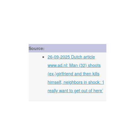
Source:
26-09-2025 Dutch article
www.ad.nl: Man (32) shoots
(ex-)girlfriend and then kills
himself, neighbors in shock: ‘I
really want to get out of here’