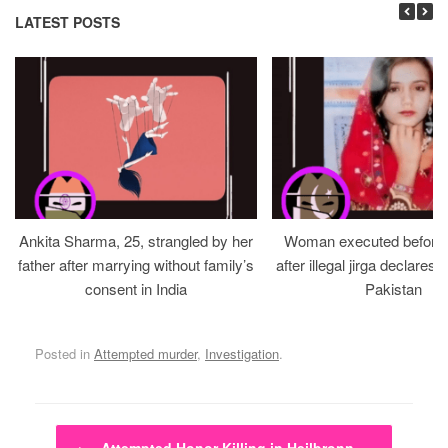
LATEST POSTS
Ankita Sharma, 25, strangled by her
Woman executed before v
father after marrying without family’s
after illegal jirga declares h
consent in India
Pakistan
Posted in
Attempted murder
,
Investigation
.
Post navigation