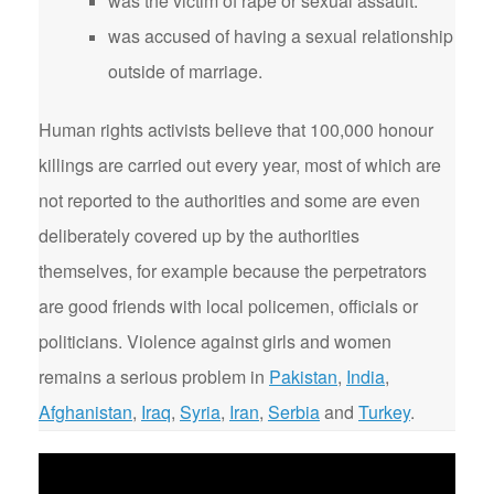
was the victim of rape or sexual assault.
was accused of having a sexual relationship
outside of marriage.
Human rights activists believe that 100,000 honour
killings are carried out every year, most of which are
not reported to the authorities and some are even
deliberately covered up by the authorities
themselves, for example because the perpetrators
are good friends with local policemen, officials or
politicians. Violence against girls and women
remains a serious problem in
Pakistan
,
India
,
Afghanistan
,
Iraq
,
Syria
,
Iran
,
Serbia
and
Turkey
.