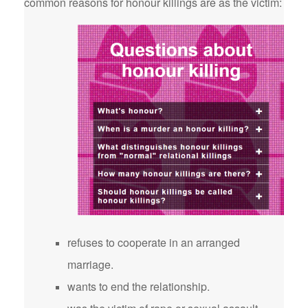
common reasons for honour killings are as the victim:
refuses to cooperate in an arranged
marriage.
wants to end the relationship.