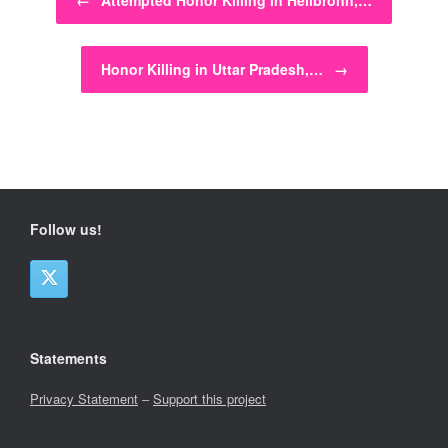
←
Attempted Honor Killing in Heilbronn,…
Honor Killing in Uttar Pradesh,…
→
Follow us!
Statements
Privacy Statement
–
Support this project