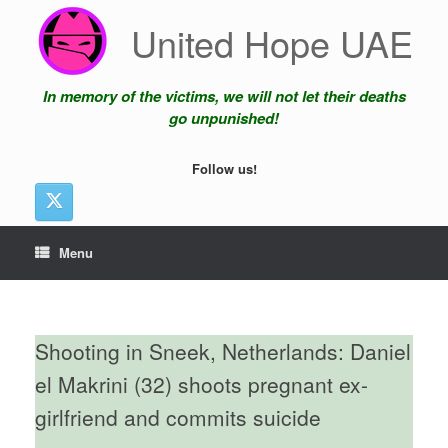
Skip
United Hope UAE
to
content
In memory of the victims, we will not let their deaths
go unpunished!
Follow us!
Menu
Shooting in Sneek, Netherlands: Daniel
el Makrini (32) shoots pregnant ex-
girlfriend and commits suicide