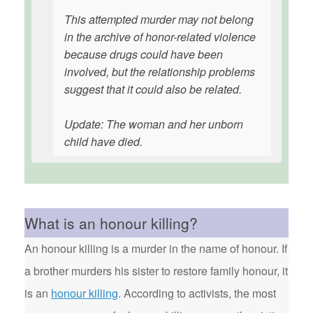
This attempted murder may not belong
in the archive of honor-related violence
because drugs could have been
involved, but the relationship problems
suggest that it could also be related.
Update: The woman and her unborn
child have died.
What is an honour killing?
An honour killing is a murder in the name of honour. If
a brother murders his sister to restore family honour, it
is an
honour killing
. According to activists, the most