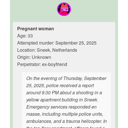
Pregnant woman
Age: 33
Attempted murder: September 25, 2025
Location: Sneek, Netherlands
Origin: Unknown
Perpetrator: ex-boyfriend
On the evening of Thursday, September
25, 2025, police received a report
around 9:30 PM about a shooting in a
yellow apartment building in Sneek.
Emergency services responded en
masse, including multiple police units,
ambulances, and a trauma helicopter. In