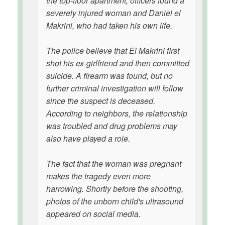
the top-floor apartment, officers found a
severely injured woman and Daniel el
Makrini, who had taken his own life.
The police believe that El Makrini first
shot his ex-girlfriend and then committed
suicide. A firearm was found, but no
further criminal investigation will follow
since the suspect is deceased.
According to neighbors, the relationship
was troubled and drug problems may
also have played a role.
The fact that the woman was pregnant
makes the tragedy even more
harrowing. Shortly before the shooting,
photos of the unborn child's ultrasound
appeared on social media.