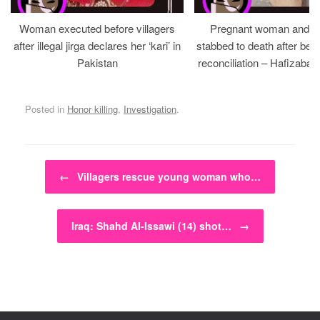
Woman executed before villagers
Pregnant woman and h
after illegal jirga declares her ‘kari’ in
stabbed to death after bein
Pakistan
reconciliation – Hafizabad
Posted in
Honor killing
,
Investigation
.
Post navigation
←
Villagers rescue young woman who…
Iraq: Shahd Al-Issawi (14) shot…
→