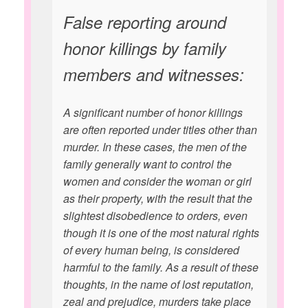
False reporting around
honor killings by family
members and witnesses:
A significant number of honor killings
are often reported under titles other than
murder. In these cases, the men of the
family generally want to control the
women and consider the woman or girl
as their property, with the result that the
slightest disobedience to orders, even
though it is one of the most natural rights
of every human being, is considered
harmful to the family. As a result of these
thoughts, in the name of lost reputation,
zeal and prejudice, murders take place