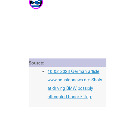
Source:
10-02-2023 German article
www.nonstopnews.de: Shots
at driving BMW possibly
attempted honor killing: