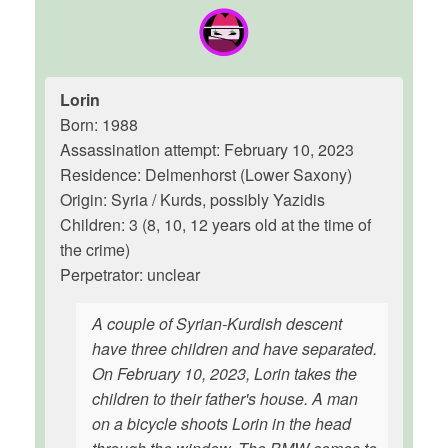
Lorin
Born: 1988
Assassination attempt: February 10, 2023
Residence: Delmenhorst (Lower Saxony)
Origin: Syria / Kurds, possibly Yazidis
Children: 3 (8, 10, 12 years old at the time of
the crime)
Perpetrator: unclear
A couple of Syrian-Kurdish descent
have three children and have separated.
On February 10, 2023, Lorin takes the
children to their father's house. A man
on a bicycle shoots Lorin in the head