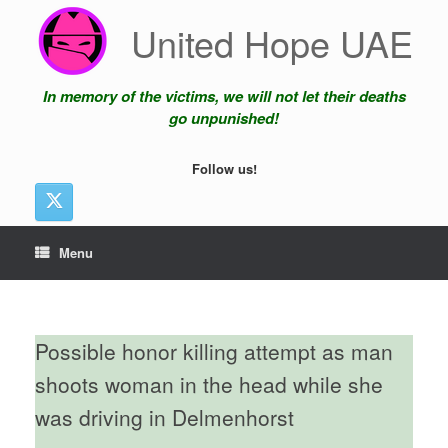
Skip
United Hope UAE
to
content
In memory of the victims, we will not let their deaths
go unpunished!
Follow us!
Menu
Possible honor killing attempt as man
shoots woman in the head while she
was driving in Delmenhorst