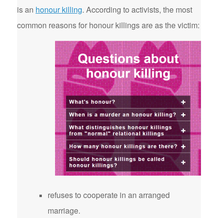
is an
honour killing
. According to activists, the most
common reasons for honour killings are as the victim:
refuses to cooperate in an arranged
marriage.