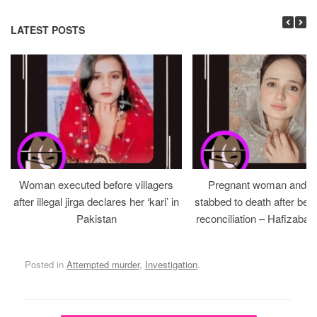
LATEST POSTS
Woman executed before villagers
Pregnant woman and h
after illegal jirga declares her ‘kari’ in
stabbed to death after bein
Pakistan
reconciliation – Hafizabad
Posted in
Attempted murder
,
Investigation
.