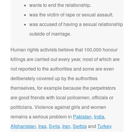
wants to end the relationship.
was the victim of rape or sexual assault.
was accused of having a sexual relationship
outside of marriage.
Human rights activists believe that 100,000 honour
killings are carried out every year, most of which are
not reported to the authorities and some are even
deliberately covered up by the authorities
themselves, for example because the perpetrators
are good friends with local policemen, officials or
politicians. Violence against girls and women
remains a serious problem in
Pakistan
,
India
,
Afghanistan
,
Iraq
,
Syria
,
Iran
,
Serbia
and
Turkey
.