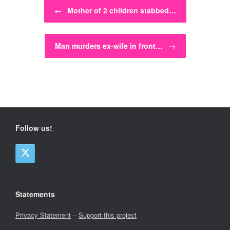
Post navigation
←
Mother of 2 children stabbed…
Man murders ex-wife in front…
→
Follow us!
Statements
Privacy Statement
–
Support this project