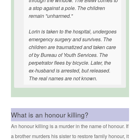
through the window. The BMW comes to
a stop against a pole. The children
remain "unharmed."
Lorin is taken to the hospital, undergoes
emergency surgery and survives. The
children are traumatized and taken care
of by Bureau of Youth Services. The
perpetrator flees by bicycle. Later, the
ex-husband is arrested, but released.
The real names are not known.
What is an honour killing?
An honour killing is a murder in the name of honour. If
a brother murders his sister to restore family honour, it