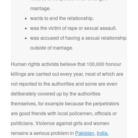
marriage.
wants to end the relationship.
was the victim of rape or sexual assault.
was accused of having a sexual relationship
outside of marriage.
Human rights activists believe that 100,000 honour
killings are carried out every year, most of which are
not reported to the authorities and some are even
deliberately covered up by the authorities
themselves, for example because the perpetrators
are good friends with local policemen, officials or
politicians. Violence against girls and women
remains a serious problem in
Pakistan
,
India
,