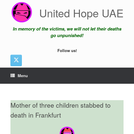
Skip
United Hope UAE
to
content
In memory of the victims, we will not let their deaths
go unpunished!
Follow us!
Menu
Mother of three children stabbed to
death in Frankfurt