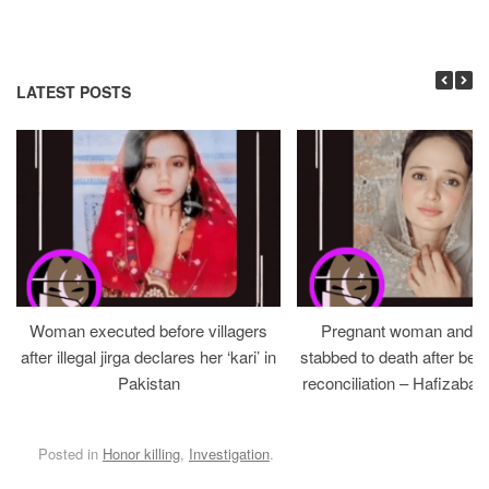
LATEST POSTS
Woman executed before villagers
Pregnant woman and h
after illegal jirga declares her ‘kari’ in
stabbed to death after bein
Pakistan
reconciliation – Hafizabad
Posted in
Honor killing
,
Investigation
.