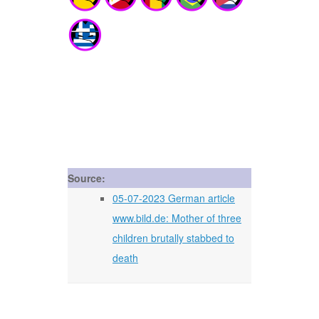
Source:
05-07-2023 German article
www.bild.de: Mother of three
children brutally stabbed to
death