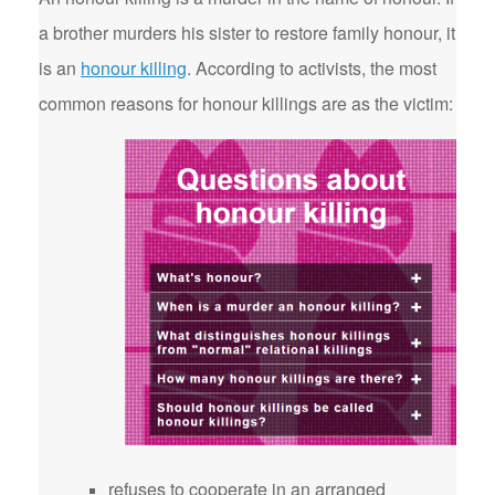
a brother murders his sister to restore family honour, it
is an
honour killing
. According to activists, the most
common reasons for honour killings are as the victim:
refuses to cooperate in an arranged