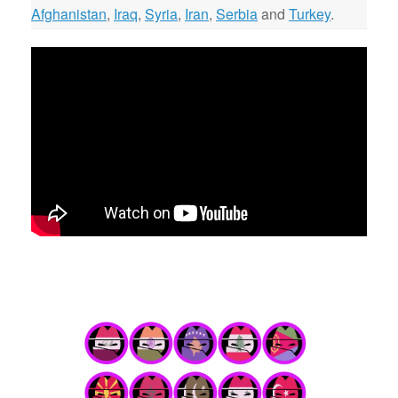
Afghanistan
,
Iraq
,
Syria
,
Iran
,
Serbia
and
Turkey
.