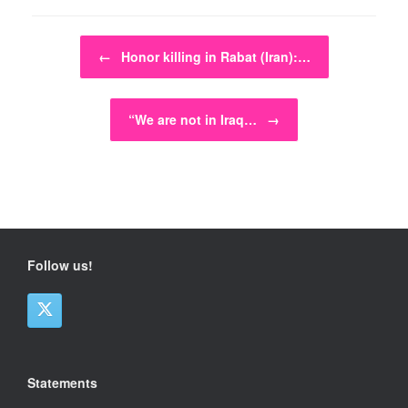
Post navigation
←
Honor killing in Rabat (Iran):…
“We are not in Iraq…
→
Follow us!
Statements