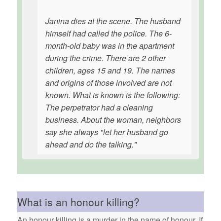
Janina dies at the scene. The husband
himself had called the police. The 6-
month-old baby was in the apartment
during the crime. There are 2 other
children, ages 15 and 19. The names
and origins of those involved are not
known. What is known is the following:
The perpetrator had a cleaning
business. About the woman, neighbors
say she always "let her husband go
ahead and do the talking."
What is an honour killing?
An honour killing is a murder in the name of honour. If