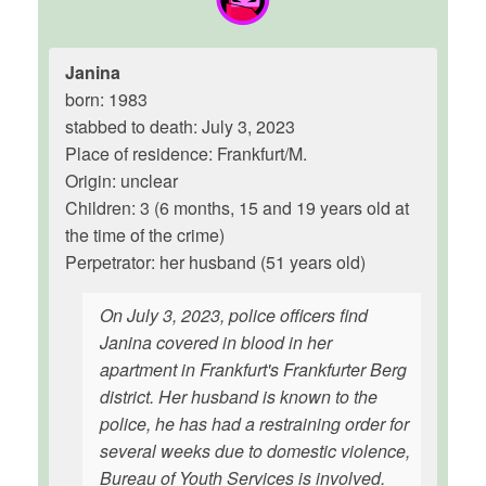
Janina
born: 1983
stabbed to death: July 3, 2023
Place of residence: Frankfurt/M.
Origin: unclear
Children: 3 (6 months, 15 and 19 years old at
the time of the crime)
Perpetrator: her husband (51 years old)
On July 3, 2023, police officers find
Janina covered in blood in her
apartment in Frankfurt's Frankfurter Berg
district. Her husband is known to the
police, he has had a restraining order for
several weeks due to domestic violence,
Bureau of Youth Services is involved.