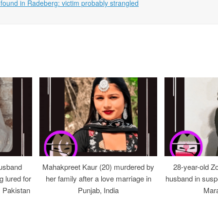
ound in Radeberg: victim probably strangled
usband
Mahakpreet Kaur (20) murdered by
28-year-old Z
g lured for
her family after a love marriage in
husband in suspe
, Pakistan
Punjab, India
Mara