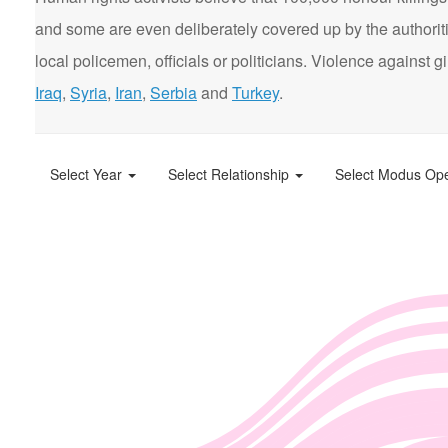
and some are even deliberately covered up by the authorit
local policemen, officials or politicians. Violence agains
Iraq
,
Syria
,
Iran
,
Serbia
and
Turkey
.