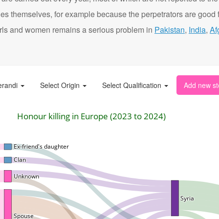
ies themselves, for example because the perpetrators are good f
t girls and women remains a serious problem in
Pakistan
,
India
,
Af