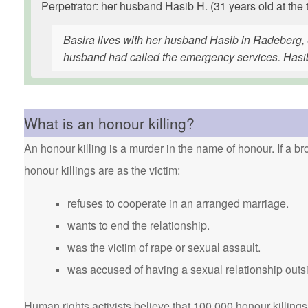
Perpetrator: her husband Hasib H. (31 years old at the 
Basira lives with her husband Hasib in Radeberg, 
husband had called the emergency services. Hasib 
What is an honour killing?
An honour killing is a murder in the name of honour. If a bro
honour killings are as the victim:
refuses to cooperate in an arranged marriage.
wants to end the relationship.
was the victim of rape or sexual assault.
was accused of having a sexual relationship outsi
Human rights activists believe that 100,000 honour killings 