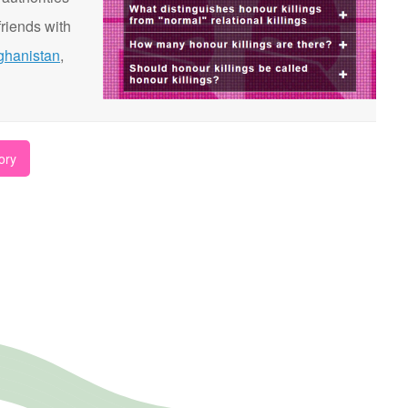
riends with
ghanistan
,