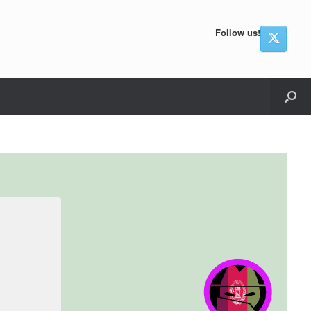
Follow us!