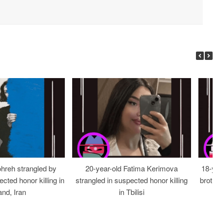
ohreh strangled by
20-year-old Fatima Kerimova
18-ye
cted honor killing in
strangled in suspected honor killing
brothe
nd, Iran
in Tbilisi