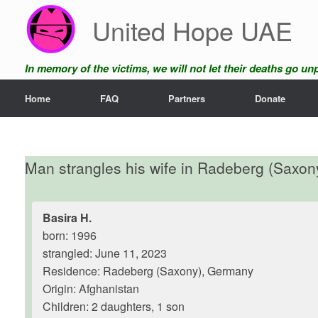
Skip
United Hope UAE
to
content
In memory of the victims, we will not let their deaths go u
Home
FAQ
Partners
Donate
Man strangles his wife in Radeberg (Saxon
Basira H.
born: 1996
strangled: June 11, 2023
Residence: Radeberg (Saxony), Germany
Origin: Afghanistan
Children: 2 daughters, 1 son