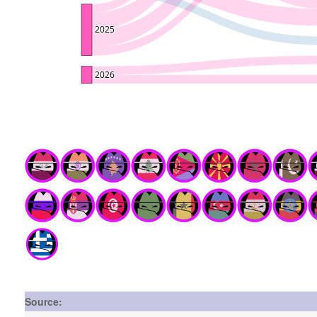
Source: