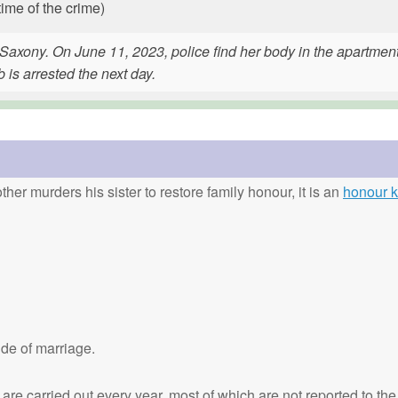
time of the crime)
Saxony. On June 11, 2023, police find her body in the apartmen
is arrested the next day.
ther murders his sister to restore family honour, it is an
honour ki
de of marriage.
are carried out every year, most of which are not reported to the