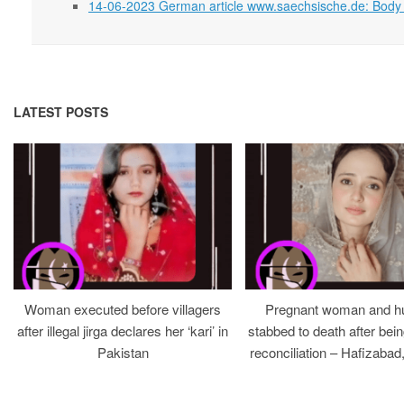
14-06-2023 German article www.saechsische.de: Body f
LATEST POSTS
Woman executed before villagers
Pregnant woman and h
after illegal jirga declares her ‘kari’ in
stabbed to death after bein
Pakistan
reconciliation – Hafizabad