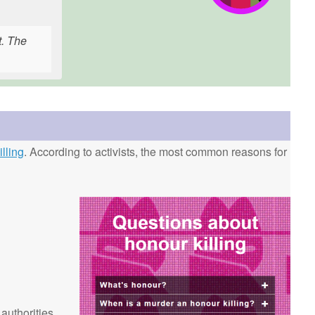
t. The
lling
. According to activists, the most common reasons for
 authorities