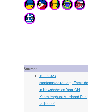
Source:
10-08-023
stopfemicideiran.org: Femicide
in Nowshahr: 25-Year-Old
Kobra Yaghubi Murdered Due
to ‘Honor’