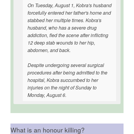
On Tuesday, August 1, Kobra's husband
forcefully entered her father's home and
stabbed her multiple times. Kobra's
husband, who has a severe drug
addiction, fled the scene after inflicting
12 deep stab wounds to her hip,
abdomen, and back.
Despite undergoing several surgical
procedures after being admitted to the
hospital, Kobra succumbed to her
injuries on the night of Sunday to
Monday, August 6.
What is an honour killing?