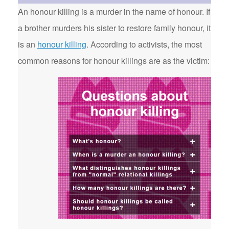
An honour killing is a murder in the name of honour. If
a brother murders his sister to restore family honour, it
is an
honour killing
. According to activists, the most
common reasons for honour killings are as the victim: