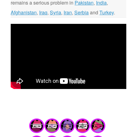
remains a serious problem in
Pakistan
,
India
,
Afghanistan
,
Iraq
,
Syria
,
Iran
,
Serbia
and
Turkey
.