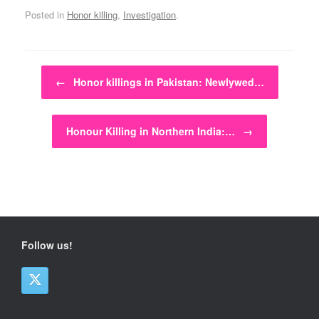
Posted in
Honor killing
,
Investigation
.
Post navigation
←
Honor killings in Pakistan: Newlywed…
Honour Killing in Northern India:…
→
Follow us!