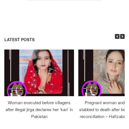
LATEST POSTS
Woman executed before villagers
Pregnant woman and h
after illegal jirga declares her ‘kari’ in
stabbed to death after bein
Pakistan
reconciliation – Hafizabad