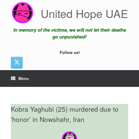
Skip
United Hope UAE
to
content
In memory of the victims, we will not let their deaths
go unpunished!
Follow us!
Menu
Kobra Yaghubi (25) murdered due to
'honor’ in Nowshahr, Iran