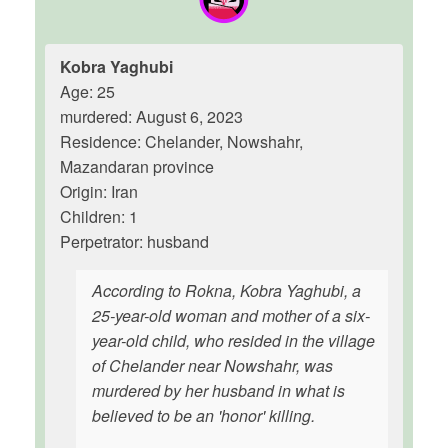
Kobra Yaghubi
Age: 25
murdered: August 6, 2023
Residence: Chelander, Nowshahr,
Mazandaran province
Origin: Iran
Children: 1
Perpetrator: husband
According to Rokna, Kobra Yaghubi, a
25-year-old woman and mother of a six-
year-old child, who resided in the village
of Chelander near Nowshahr, was
murdered by her husband in what is
believed to be an 'honor' killing.