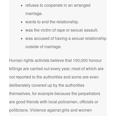
refuses to cooperate in an arranged
marriage.
wants to end the relationship.
was the victim of rape or sexual assault.
was accused of having a sexual relationship
outside of marriage.
Human rights activists believe that 100,000 honour
killings are carried out every year, most of which are
not reported to the authorities and some are even
deliberately covered up by the authorities
themselves, for example because the perpetrators
are good friends with local policemen, officials or
politicians. Violence against girls and women