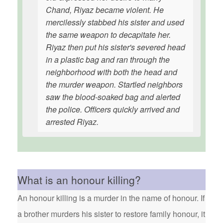
Chand, Riyaz became violent. He
mercilessly stabbed his sister and used
the same weapon to decapitate her.
Riyaz then put his sister's severed head
in a plastic bag and ran through the
neighborhood with both the head and
the murder weapon. Startled neighbors
saw the blood-soaked bag and alerted
the police. Officers quickly arrived and
arrested Riyaz.
What is an honour killing?
An honour killing is a murder in the name of honour. If
a brother murders his sister to restore family honour, it