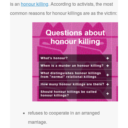
is an
honour killing
. According to activists, the most
common reasons for honour killings are as the victim:
refuses to cooperate in an arranged
marriage.