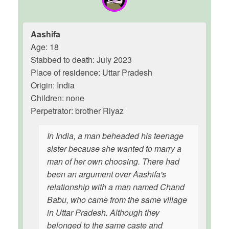
Aashifa
Age: 18
Stabbed to death: July 2023
Place of residence: Uttar Pradesh
Origin: India
Children: none
Perpetrator: brother Riyaz
In India, a man beheaded his teenage
sister because she wanted to marry a
man of her own choosing. There had
been an argument over Aashifa's
relationship with a man named Chand
Babu, who came from the same village
in Uttar Pradesh. Although they
belonged to the same caste and