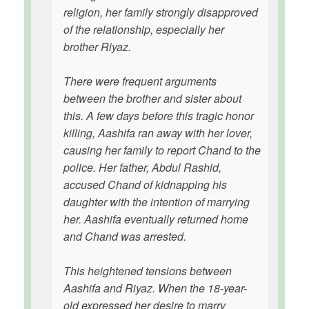
religion, her family strongly disapproved
of the relationship, especially her
brother Riyaz.
There were frequent arguments
between the brother and sister about
this. A few days before this tragic honor
killing, Aashifa ran away with her lover,
causing her family to report Chand to the
police. Her father, Abdul Rashid,
accused Chand of kidnapping his
daughter with the intention of marrying
her. Aashifa eventually returned home
and Chand was arrested.
This heightened tensions between
Aashifa and Riyaz. When the 18-year-
old expressed her desire to marry