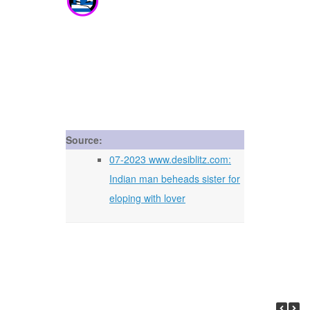
Source:
07-2023 www.desiblitz.com:
Indian man beheads sister for
eloping with lover