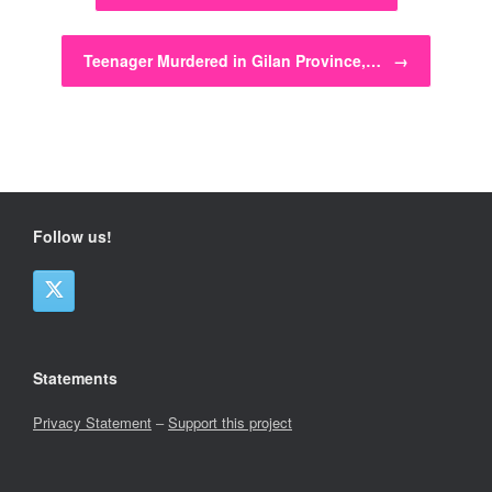
Teenager Murdered in Gilan Province,…
→
Follow us!
Statements
Privacy Statement
–
Support this project