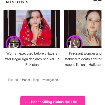
LATEST POSTS
Woman executed before villagers
Pregnant woman and h
after illegal jirga declares her ‘kari’ in
stabbed to death after bein
Pakistan
reconciliation – Hafizabad
Posted in
Honor killing
,
Investigation
.
Post navigation
←
Honor Killing Claims the Life…