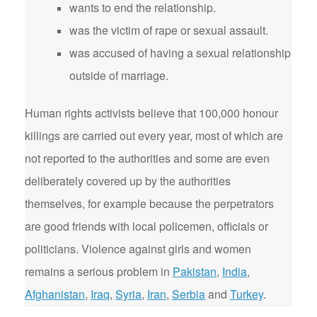
wants to end the relationship.
was the victim of rape or sexual assault.
was accused of having a sexual relationship
outside of marriage.
Human rights activists believe that 100,000 honour
killings are carried out every year, most of which are
not reported to the authorities and some are even
deliberately covered up by the authorities
themselves, for example because the perpetrators
are good friends with local policemen, officials or
politicians. Violence against girls and women
remains a serious problem in
Pakistan
,
India
,
Afghanistan
,
Iraq
,
Syria
,
Iran
,
Serbia
and
Turkey
.