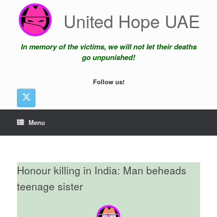
Skip
United Hope UAE
to
content
In memory of the victims, we will not let their deaths
go unpunished!
Follow us!
Menu
Honour killing in India: Man beheads
teenage sister