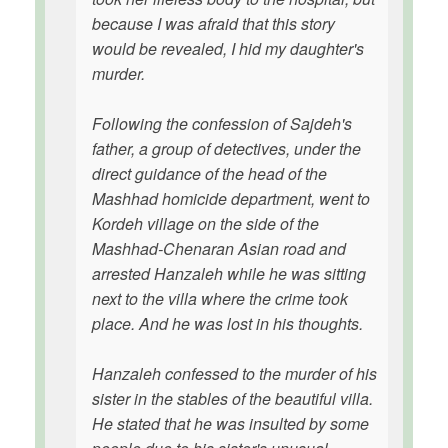
because I was afraid that this story
would be revealed, I hid my daughter's
murder.
Following the confession of Sajdeh's
father, a group of detectives, under the
direct guidance of the head of the
Mashhad homicide department, went to
Kordeh village on the side of the
Mashhad-Chenaran Asian road and
arrested Hanzaleh while he was sitting
next to the villa where the crime took
place. And he was lost in his thoughts.
Hanzaleh confessed to the murder of his
sister in the stables of the beautiful villa.
He stated that he was insulted by some