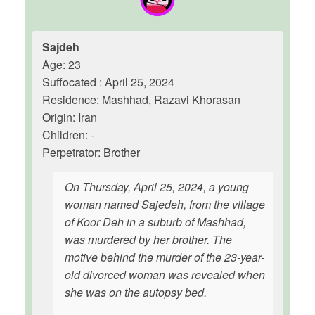
Sajdeh
Age: 23
Suffocated : April 25, 2024
Residence: Mashhad, Razavi Khorasan
Origin: Iran
Children: -
Perpetrator: Brother
On Thursday, April 25, 2024, a young
woman named Sajedeh, from the village
of Koor Deh in a suburb of Mashhad,
was murdered by her brother. The
motive behind the murder of the 23-year-
old divorced woman was revealed when
she was on the autopsy bed.