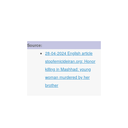
Source:
28-04-2024 English article
stopfemicideiran.org: Honor
killing in Mashhad: young
woman murdered by her
brother