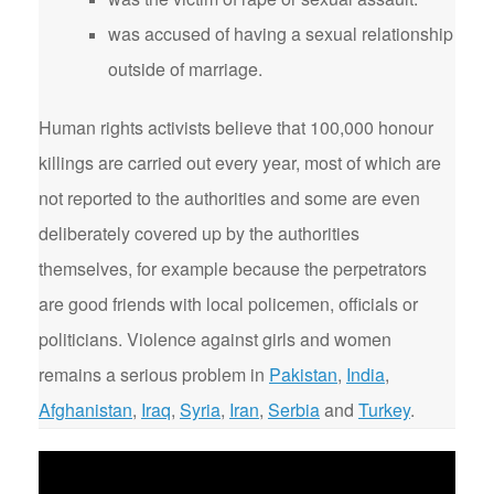
was accused of having a sexual relationship
outside of marriage.
Human rights activists believe that 100,000 honour
killings are carried out every year, most of which are
not reported to the authorities and some are even
deliberately covered up by the authorities
themselves, for example because the perpetrators
are good friends with local policemen, officials or
politicians. Violence against girls and women
remains a serious problem in
Pakistan
,
India
,
Afghanistan
,
Iraq
,
Syria
,
Iran
,
Serbia
and
Turkey
.