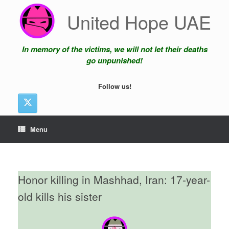
Skip
United Hope UAE
to
content
In memory of the victims, we will not let their deaths
go unpunished!
Follow us!
Menu
Honor killing in Mashhad, Iran: 17-year-
old kills his sister