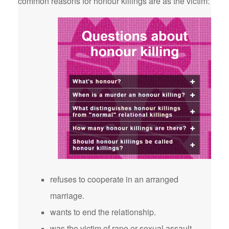
common reasons for honour killings are as the victim:
refuses to cooperate in an arranged
marriage.
wants to end the relationship.
was the victim of rape or sexual assault.