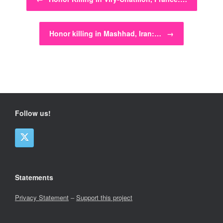
Honor killing in Mashhad, Iran:…
→
Follow us!
Statements
Privacy Statement
–
Support this project