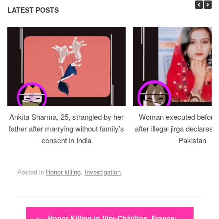
LATEST POSTS
Ankita Sharma, 25, strangled by her
Woman executed before v
father after marrying without family’s
after illegal jirga declares h
consent in India
Pakistan
Posted in
Honor killing
,
Investigation
.
Post navigation
←
Honor Killing in Viry-Châtillon, France:…