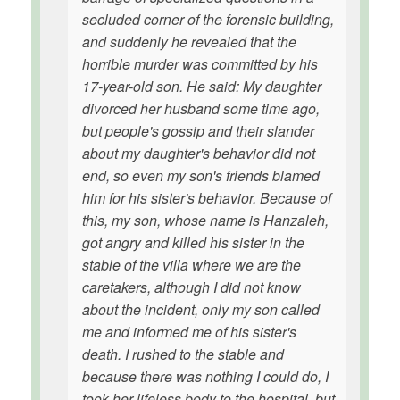
secluded corner of the forensic building,
and suddenly he revealed that the
horrible murder was committed by his
17-year-old son. He said: My daughter
divorced her husband some time ago,
but people's gossip and their slander
about my daughter's behavior did not
end, so even my son's friends blamed
him for his sister's behavior. Because of
this, my son, whose name is Hanzaleh,
got angry and killed his sister in the
stable of the villa where we are the
caretakers, although I did not know
about the incident, only my son called
me and informed me of his sister's
death. I rushed to the stable and
because there was nothing I could do, I
took her lifeless body to the hospital, but