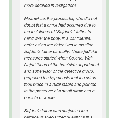
more detailed investigations.
Meanwhile, the prosecutor, who did not
doubt that a crime had occurred due to
the insistence of "Sajdeh's" father to
hand over the body, in a confidential
order asked the detectives to monitor
Sajdeh's father carefully. These judicial
measures started when Colonel Wali
Najafi (head of the homicide department
and supervisor of the detective group)
proposed the hypothesis that the crime
took place in a rural stable and pointed
to the presence of a small straw and a
particle of waste.
Sajdeh's father was subjected to a
barrage of specialized questions in a