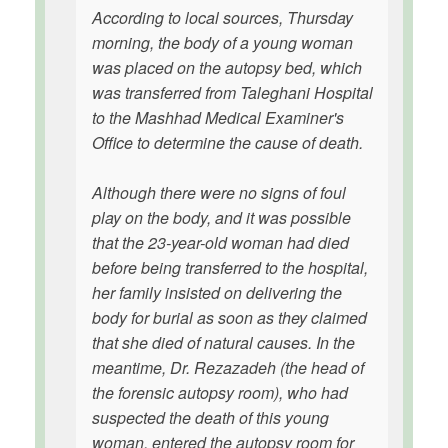
According to local sources, Thursday
morning, the body of a young woman
was placed on the autopsy bed, which
was transferred from Taleghani Hospital
to the Mashhad Medical Examiner's
Office to determine the cause of death.
Although there were no signs of foul
play on the body, and it was possible
that the 23-year-old woman had died
before being transferred to the hospital,
her family insisted on delivering the
body for burial as soon as they claimed
that she died of natural causes. In the
meantime, Dr. Rezazadeh (the head of
the forensic autopsy room), who had
suspected the death of this young
woman, entered the autopsy room for