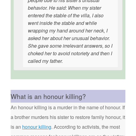
people due to his sister's unusual
behavior. He said: When my sister
entered the stable of the villa, I also
went inside the stable and while
wrapping my hand around her neck, I
asked her about her unusual behavior.
She gave some irrelevant answers, so I
choked her to avoid notoriety and then I
called my father.
What is an honour killing?
An honour killing is a murder in the name of honour. If
a brother murders his sister to restore family honour, it
is an
honour killing
. According to activists, the most