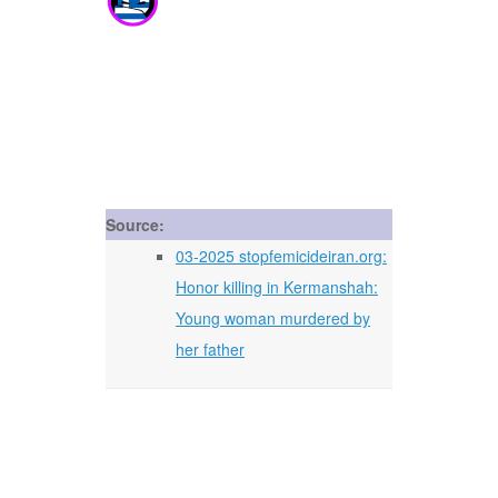
Source:
03-2025 stopfemicideiran.org:
Honor killing in Kermanshah:
Young woman murdered by
her father