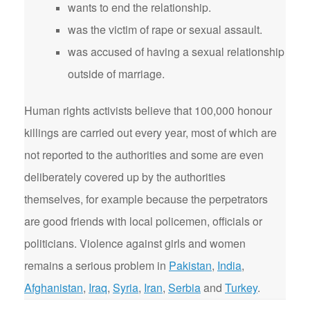
wants to end the relationship.
was the victim of rape or sexual assault.
was accused of having a sexual relationship
outside of marriage.
Human rights activists believe that 100,000 honour
killings are carried out every year, most of which are
not reported to the authorities and some are even
deliberately covered up by the authorities
themselves, for example because the perpetrators
are good friends with local policemen, officials or
politicians. Violence against girls and women
remains a serious problem in
Pakistan
,
India
,
Afghanistan
,
Iraq
,
Syria
,
Iran
,
Serbia
and
Turkey
.