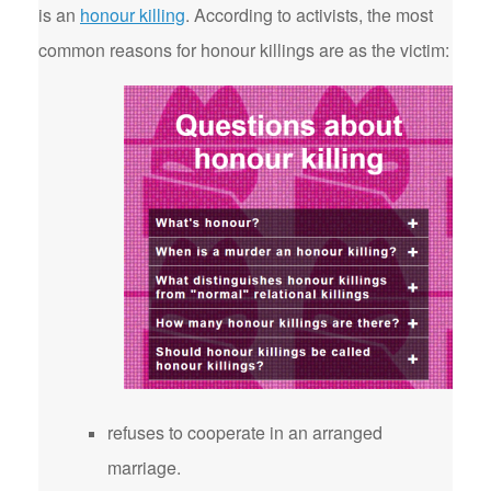
is an
honour killing
. According to activists, the most
common reasons for honour killings are as the victim:
refuses to cooperate in an arranged
marriage.