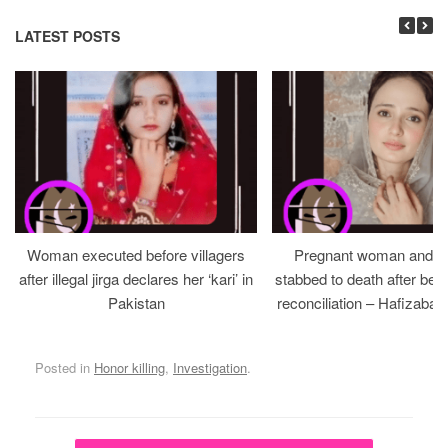
LATEST POSTS
Woman executed before villagers
Pregnant woman and h
after illegal jirga declares her ‘kari’ in
stabbed to death after bein
Pakistan
reconciliation – Hafizabad
Posted in
Honor killing
,
Investigation
.
Post navigation