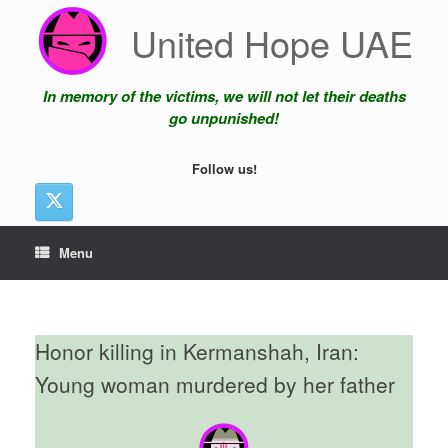
Skip
United Hope UAE
to
content
In memory of the victims, we will not let their deaths
go unpunished!
Follow us!
Menu
Honor killing in Kermanshah, Iran:
Young woman murdered by her father