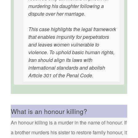
murdering his daughter following a
dispute over her marriage.
This case highlights the legal framework
that enables impunity for perpetrators
and leaves women vulnerable to
violence. To uphold basic human rights,
Iran should align its laws with
international standards and abolish
Article 301 of the Penal Code.
What is an honour killing?
An honour killing is a murder in the name of honour. If
a brother murders his sister to restore family honour, it