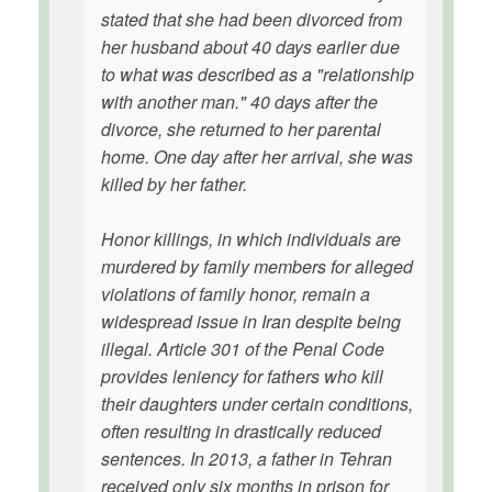
stated that she had been divorced from
her husband about 40 days earlier due
to what was described as a "relationship
with another man." 40 days after the
divorce, she returned to her parental
home. One day after her arrival, she was
killed by her father.
Honor killings, in which individuals are
murdered by family members for alleged
violations of family honor, remain a
widespread issue in Iran despite being
illegal. Article 301 of the Penal Code
provides leniency for fathers who kill
their daughters under certain conditions,
often resulting in drastically reduced
sentences. In 2013, a father in Tehran
received only six months in prison for