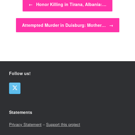
←
Honor Killing in Tirana, Albania:…
Attempted Murder in Duisburg: Mother…
→
Follow us!
Statements
Privacy Statement
–
Support this project