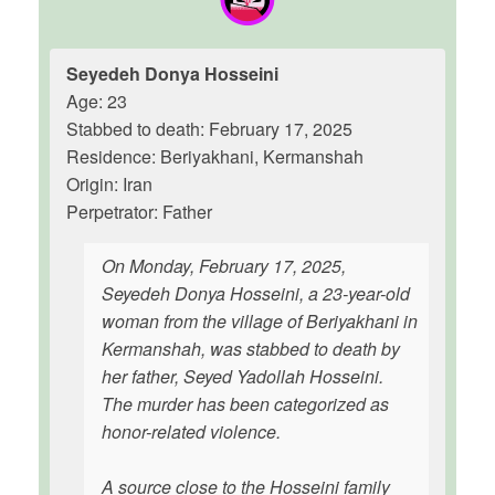
Seyedeh Donya Hosseini
Age: 23
Stabbed to death: February 17, 2025
Residence: Beriyakhani, Kermanshah
Origin: Iran
Perpetrator: Father
On Monday, February 17, 2025,
Seyedeh Donya Hosseini, a 23-year-old
woman from the village of Beriyakhani in
Kermanshah, was stabbed to death by
her father, Seyed Yadollah Hosseini.
The murder has been categorized as
honor-related violence.
A source close to the Hosseini family