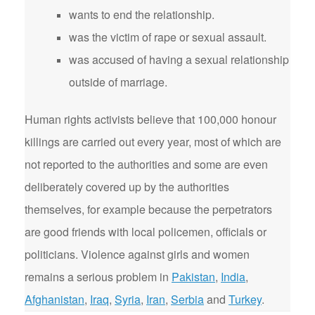
wants to end the relationship.
was the victim of rape or sexual assault.
was accused of having a sexual relationship
outside of marriage.
Human rights activists believe that 100,000 honour
killings are carried out every year, most of which are
not reported to the authorities and some are even
deliberately covered up by the authorities
themselves, for example because the perpetrators
are good friends with local policemen, officials or
politicians. Violence against girls and women
remains a serious problem in
Pakistan
,
India
,
Afghanistan
,
Iraq
,
Syria
,
Iran
,
Serbia
and
Turkey
.