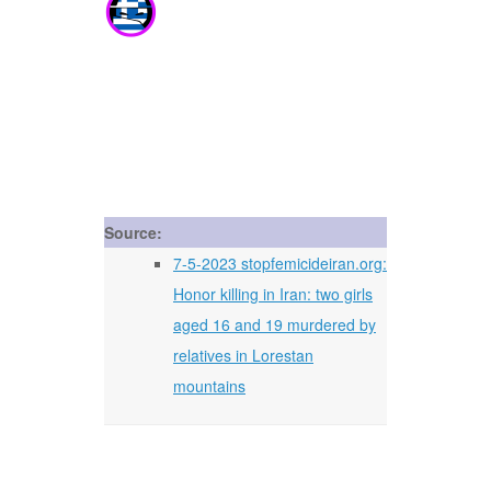
Source:
7-5-2023 stopfemicideiran.org:
Honor killing in Iran: two girls
aged 16 and 19 murdered by
relatives in Lorestan
mountains