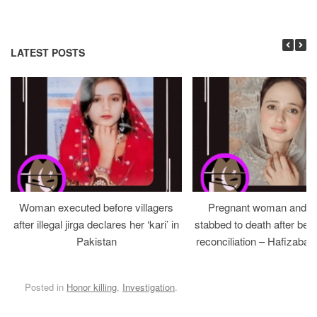
LATEST POSTS
Woman executed before villagers
Pregnant woman and h
after illegal jirga declares her ‘kari’ in
stabbed to death after bein
Pakistan
reconciliation – Hafizabad
Posted in
Honor killing
,
Investigation
.