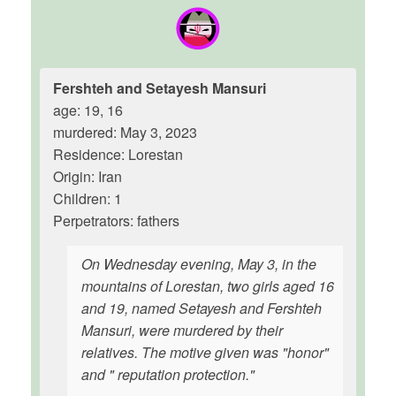
Fershteh and Setayesh Mansuri
age: 19, 16
murdered: May 3, 2023
Residence: Lorestan
Origin: Iran
Children: 1
Perpetrators: fathers
On Wednesday evening, May 3, in the
mountains of Lorestan, two girls aged 16
and 19, named Setayesh and Fershteh
Mansuri, were murdered by their
relatives. The motive given was "honor"
and " reputation protection."