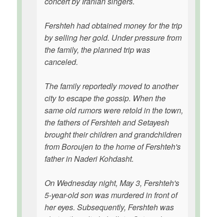
concert by Iranian singers.
Fershteh had obtained money for the trip
by selling her gold. Under pressure from
the family, the planned trip was
canceled.
The family reportedly moved to another
city to escape the gossip. When the
same old rumors were retold in the town,
the fathers of Fershteh and Setayesh
brought their children and grandchildren
from Boroujen to the home of Fershteh's
father in Naderi Kohdasht.
On Wednesday night, May 3, Fershteh's
5-year-old son was murdered in front of
her eyes. Subsequently, Fershteh was