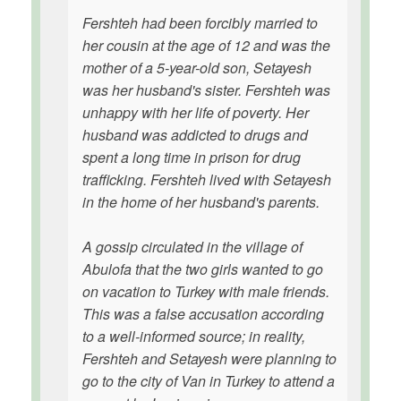
Fershteh had been forcibly married to
her cousin at the age of 12 and was the
mother of a 5-year-old son, Setayesh
was her husband's sister. Fershteh was
unhappy with her life of poverty. Her
husband was addicted to drugs and
spent a long time in prison for drug
trafficking. Fershteh lived with Setayesh
in the home of her husband's parents.
A gossip circulated in the village of
Abulofa that the two girls wanted to go
on vacation to Turkey with male friends.
This was a false accusation according
to a well-informed source; in reality,
Fershteh and Setayesh were planning to
go to the city of Van in Turkey to attend a