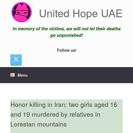
Skip
United Hope UAE
to
content
In memory of the victims, we will not let their deaths
go unpunished!
Follow us!
Menu
Honor killing in Iran: two girls aged 16
and 19 murdered by relatives in
Lorestan mountains