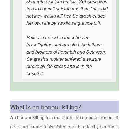
shot with multiple bullets. Setayesh was
told to commit suicide and that if she did
not they would kill her. Setayesh ended
her own life by swallowing a rice pill.
Police in Lorestan launched an
investigation and arrested the fathers
and brothers of Fershteh and Setayesh.
Setayesh's mother suffered a seizure
due to all the stress and is in the
hospital.
What is an honour killing?
An honour killing is a murder in the name of honour. If
a brother murders his sister to restore family honour, it