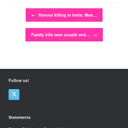
Post navigation
←
Honour killing in India: Man…
Family kills teen couple and…
→
Follow us!
Statements