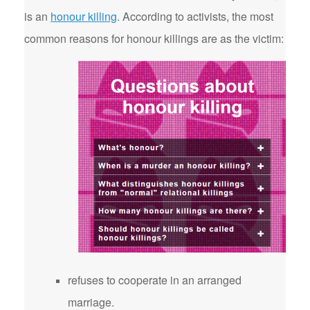
is an
honour killing
. According to activists, the most
common reasons for honour killings are as the victim:
refuses to cooperate in an arranged
marriage.