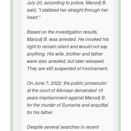
July 20, according to police, Manodj B.
said, "I stabbed her straight through her
heart."
Based on the investigation results,
Manodj B. was arrested. He invoked his
right to remain silent and would not say
anything. His wife, brother and father
were also arrested, but later released.
They are still suspected of involvement.
On June 7, 2022, the public prosecutor
at the court of Alkmaar demanded 15
years imprisonment against Manodj B.
for the murder of Sumanta and acquittal
for his father.
Despite several searches in recent