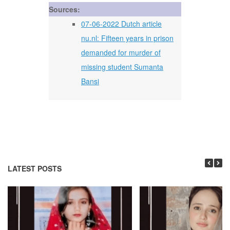
Sources:
07-06-2022 Dutch article
nu.nl: Fifteen years in prison
demanded for murder of
missing student Sumanta
Bansi
LATEST POSTS