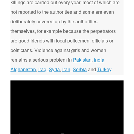
killings are carried out every year, most of which are
not reported to the authorities and some are even
deliberately covered up by the authorities
themselves, for example because the perpetrators
are good friends with local policemen, officials or
politicians. Violence against girls and women
remains a serious problem in
Pakistan
,
India
,
Afghanistan
,
Iraq
,
Syria
,
Iran
,
Serbia
and
Turkey
.