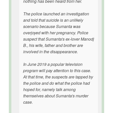
nothing has been heard from her.
The police launched an investigation
and told that suicide is an unlikely
scenario because Sumanta was
overjoyed with her pregnancy. Police
suspect that Sumanta's ex-lover Manodj
B., his wife, father and brother are
involved in the disappearance.
In June 2019 a popular television
program will pay attention to this case.
At that time, the suspects are tapped by
the police and do what the police had
hoped for, namely talk among
themselves about Sumanta's murder
case.