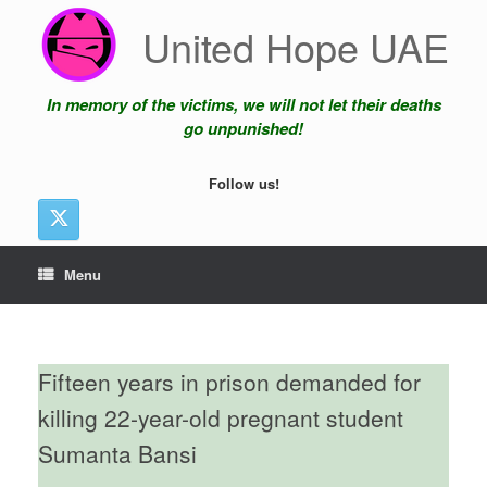
Skip
United Hope UAE
to
content
In memory of the victims, we will not let their deaths
go unpunished!
Follow us!
Menu
Fifteen years in prison demanded for
killing 22-year-old pregnant student
Sumanta Bansi