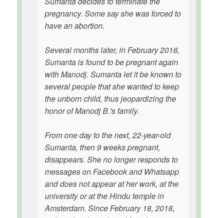
Sumanta decides to terminate the
pregnancy. Some say she was forced to
have an abortion.
Several months later, in February 2018,
Sumanta is found to be pregnant again
with Manodj. Sumanta let it be known to
several people that she wanted to keep
the unborn child, thus jeopardizing the
honor of Manodj B.'s family.
From one day to the next, 22-year-old
Sumanta, then 9 weeks pregnant,
disappears. She no longer responds to
messages on Facebook and Whatsapp
and does not appear at her work, at the
university or at the Hindu temple in
Amsterdam. Since February 18, 2018,