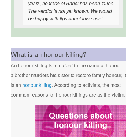
years, no trace of Bansi has been found.
The verdict is not yet known. We would
be happy with tips about this case!
What is an honour killing?
An honour killing is a murder in the name of honour. If
a brother murders his sister to restore family honour, it
is an
honour killing
. According to activists, the most
common reasons for honour killings are as the victim: