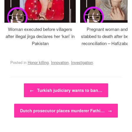
Woman executed before villagers
Pregnant woman and h
after illegal jirga declares her ‘kari’ in
stabbed to death after bein
Pakistan
reconciliation – Hafizabad
Posted in
Honor killing
,
Innovation
,
Investigation
.
Post navigation
←
Turkish judiciary wants to ban…
Dutch prosecutor places murderer Fathi…
→