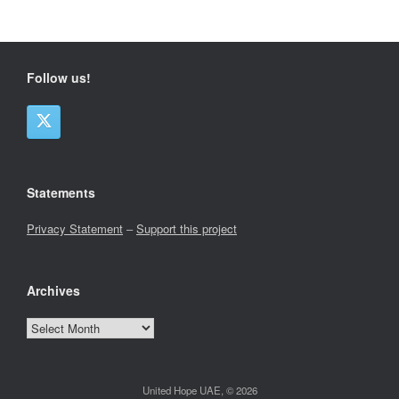
Follow us!
Statements
Privacy Statement
–
Support this project
Archives
Archives
United Hope UAE, © 2026