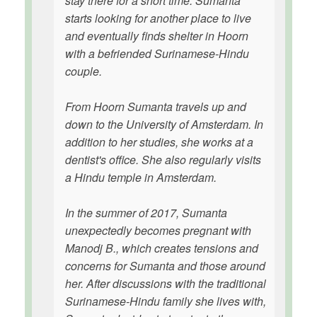
stay there for a short time. Sumanta
starts looking for another place to live
and eventually finds shelter in Hoorn
with a befriended Surinamese-Hindu
couple.
From Hoorn Sumanta travels up and
down to the University of Amsterdam. In
addition to her studies, she works at a
dentist's office. She also regularly visits
a Hindu temple in Amsterdam.
In the summer of 2017, Sumanta
unexpectedly becomes pregnant with
Manodj B., which creates tensions and
concerns for Sumanta and those around
her. After discussions with the traditional
Surinamese-Hindu family she lives with,