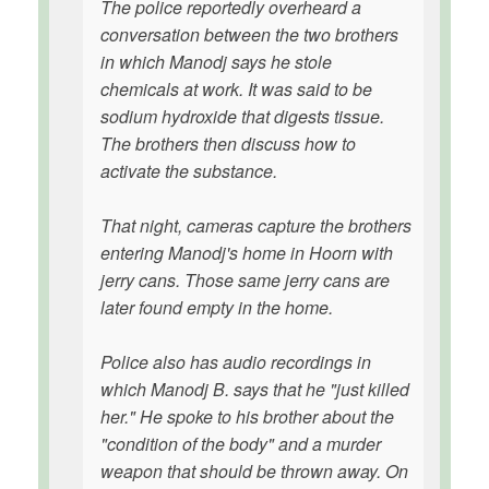
The police reportedly overheard a
conversation between the two brothers
in which Manodj says he stole
chemicals at work. It was said to be
sodium hydroxide that digests tissue.
The brothers then discuss how to
activate the substance.
That night, cameras capture the brothers
entering Manodj's home in Hoorn with
jerry cans. Those same jerry cans are
later found empty in the home.
Police also has audio recordings in
which Manodj B. says that he "just killed
her." He spoke to his brother about the
"condition of the body" and a murder
weapon that should be thrown away. On