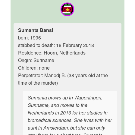
Sumanta Bansi
born: 1996
stabbed to death: 18 February 2018
Residence: Hoorn, Netherlands
Origin: Suriname
Children: none
Perpetrator: Manodj B. (38 years old at the
time of the murder)
Sumanta grows up in Wageningen,
Suriname, and moves to the
Netherlands in 2016 for her studies in
biomedical sciences. She lives with her
aunt in Amsterdam, but she can only