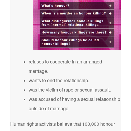
refuses to cooperate in an arranged
marriage.
wants to end the relationship.
was the victim of rape or sexual assault.
was accused of having a sexual relationship
outside of marriage.
Human rights activists believe that 100,000 honour