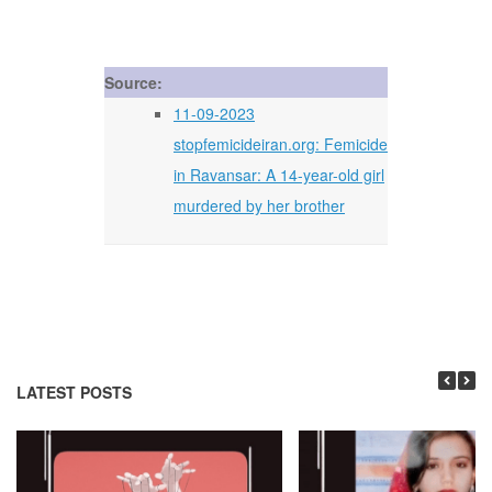
Source:
11-09-2023
stopfemicideiran.org: Femicide
in Ravansar: A 14-year-old girl
murdered by her brother
LATEST POSTS