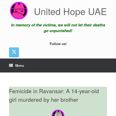
Skip
United Hope UAE
to
content
In memory of the victims, we will not let their deaths
go unpunished!
Follow us!
Menu
Femicide in Ravansar: A 14-year-old
girl murdered by her brother