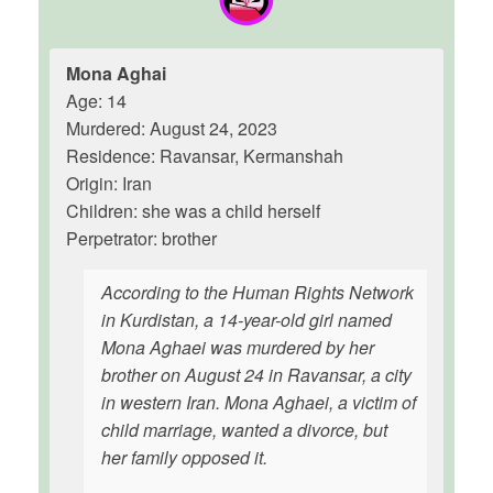
Mona Aghai
Age: 14
Murdered: August 24, 2023
Residence: Ravansar, Kermanshah
Origin: Iran
Children: she was a child herself
Perpetrator: brother
According to the Human Rights Network
in Kurdistan, a 14-year-old girl named
Mona Aghaei was murdered by her
brother on August 24 in Ravansar, a city
in western Iran. Mona Aghaei, a victim of
child marriage, wanted a divorce, but
her family opposed it.