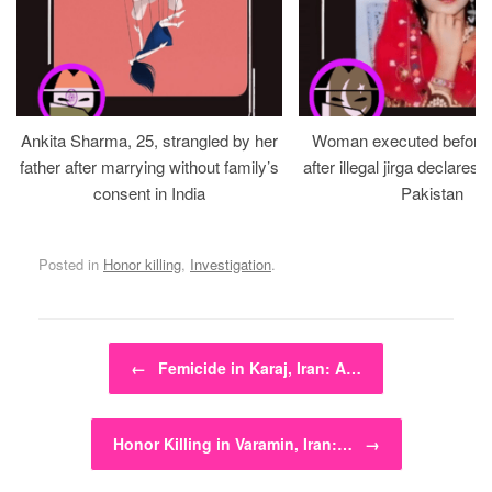
Ankita Sharma, 25, strangled by her
Woman executed before v
father after marrying without family’s
after illegal jirga declares h
consent in India
Pakistan
Posted in
Honor killing
,
Investigation
.
Post navigation
←
Femicide in Karaj, Iran: A…
Honor Killing in Varamin, Iran:…
→