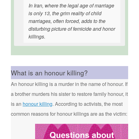
In Iran, where the legal age of marriage
is only 13, the grim reality of child
marriages, often forced, adds to the
disturbing picture of femicide and honor
killings.
What is an honour killing?
An honour killing is a murder in the name of honour. If
a brother murders his sister to restore family honour, it
is an
honour killing
. According to activists, the most
common reasons for honour killings are as the victim: