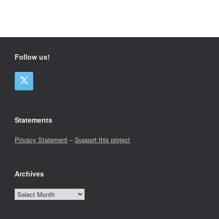
Follow us!
Statements
Privacy Statement
–
Support this project
Archives
Archives