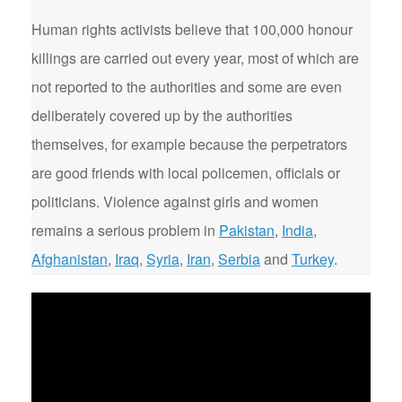
Human rights activists believe that 100,000 honour
killings are carried out every year, most of which are
not reported to the authorities and some are even
deliberately covered up by the authorities
themselves, for example because the perpetrators
are good friends with local policemen, officials or
politicians. Violence against girls and women
remains a serious problem in
Pakistan
,
India
,
Afghanistan
,
Iraq
,
Syria
,
Iran
,
Serbia
and
Turkey
.