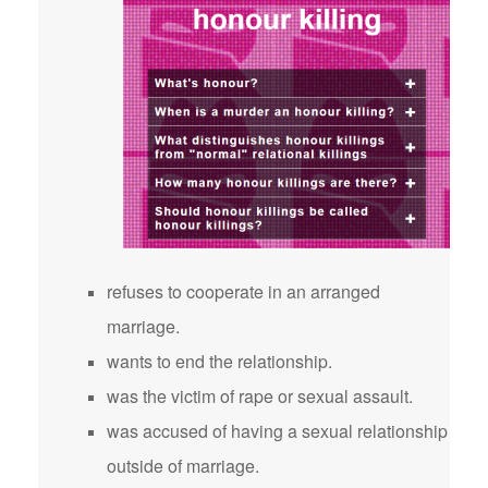
refuses to cooperate in an arranged
marriage.
wants to end the relationship.
was the victim of rape or sexual assault.
was accused of having a sexual relationship
outside of marriage.