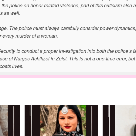
e police on honor-related violence, part of this criticism also a
ls as well.
ange. The police must always carefully consider power dynamics,
er every murder of a woman.
curity to conduct a proper investigation into both the police’s f
e of Narges Achikzei in Zeist. This is not a one-time error, but
costs lives.