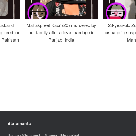
usband
Mahakpreet Kaur (20) murdered by
28-year-old Z
g lured for
her family after a love marriage in
husband in suspe
, Pakistan
Punjab, India
Mara
Statements
Privacy Statement
–
Support this project