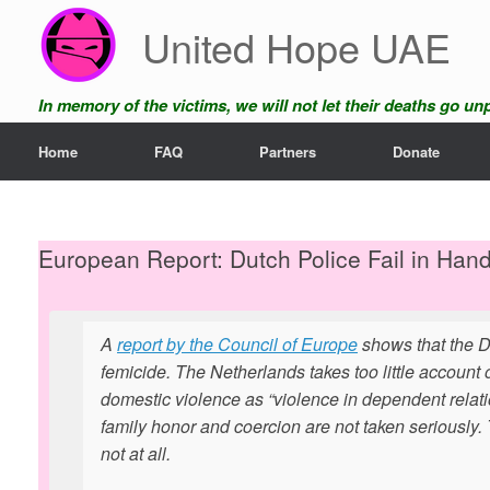
Skip
United Hope UAE
to
content
In memory of the victims, we will not let their deaths go u
Home
FAQ
Partners
Donate
European Report: Dutch Police Fail in Han
A
report by the Council of Europe
shows that the Du
femicide. The Netherlands takes too little accoun
domestic violence as “violence in dependent relations
family honor and coercion are not taken seriously.
not at all.