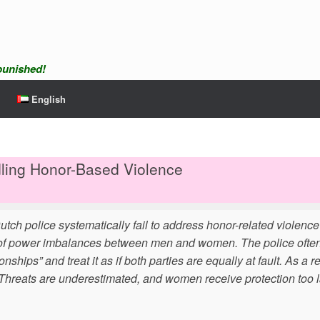
npunished!
English
dling Honor-Based Violence
tch police systematically fail to address honor-related violenc
t of power imbalances between men and women. The police often 
hips” and treat it as if both parties are equally at fault. As a re
 Threats are underestimated, and women receive protection too l