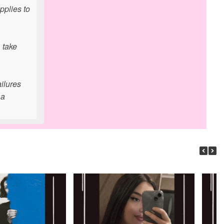
pplies to
 take
ailures
 a