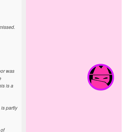
 missed.
nor was
e
is is a
is partly
 of