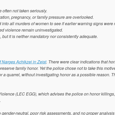
 often not taken seriously.
tion, pregnancy, or family pressure are overlooked.
 into all murders of women to see if earlier warning signs were
ged violence remain uninvestigated.
, but it is neither mandatory nor consistently adequate.
 Narges Achikzei in Zeist
. There were clear indications that ho
 preserve family honor. Yet the police chose not to take this motiv
 a quarrel, without investigating honor as a possible reason. Th
iolence (LEC EGG), which advises the police on honor killings, 
.
o gender-neutral, poor risk assessments, and no proper analysis