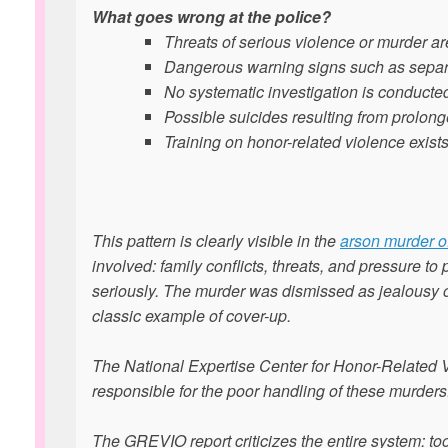
What goes wrong at the police?
Threats of serious violence or murder are
Dangerous warning signs such as separa
No systematic investigation is conducted
Possible suicides resulting from prolon
Training on honor-related violence exists
This pattern is clearly visible in the
arson murder of
involved: family conflicts, threats, and pressure to
seriously. The murder was dismissed as jealousy or
classic example of cover-up.
The National Expertise Center for Honor-Related V
responsible for the poor handling of these murders
The GREVIO report criticizes the entire system: to