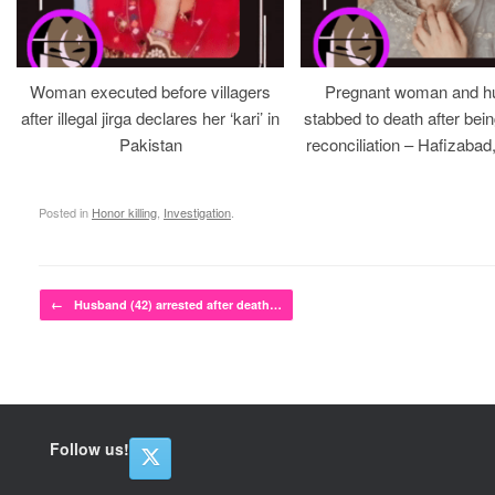
Woman executed before villagers
Pregnant woman and h
after illegal jirga declares her ‘kari’ in
stabbed to death after bein
Pakistan
reconciliation – Hafizabad
Posted in
Honor killing
,
Investigation
.
Post navigation
←
Husband (42) arrested after death…
Follow us!