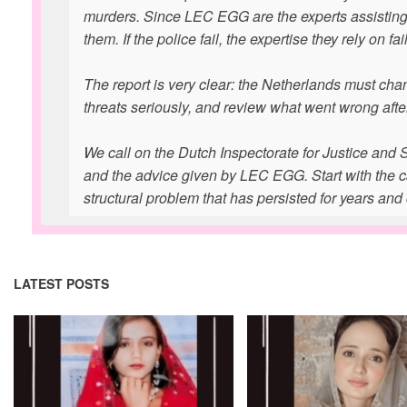
murders. Since LEC EGG are the experts assisting th
them. If the police fail, the expertise they rely on fai
The report is very clear: the Netherlands must ch
threats seriously, and review what went wrong aft
We call on the Dutch Inspectorate for Justice and Se
and the advice given by LEC EGG. Start with the cas
structural problem that has persisted for years and 
LATEST POSTS