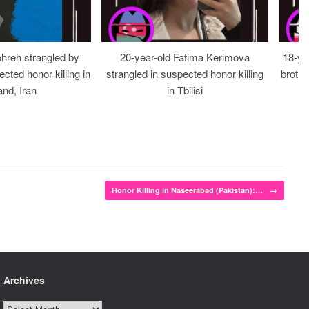
ohreh strangled by
20-year-old Fatima Kerimova
18-ye
cted honor killing in
strangled in suspected honor killing
brothe
nd, Iran
in Tbilisi
Honor Killing in Naseerabad (Pakistan):…
→
Archives
Archives