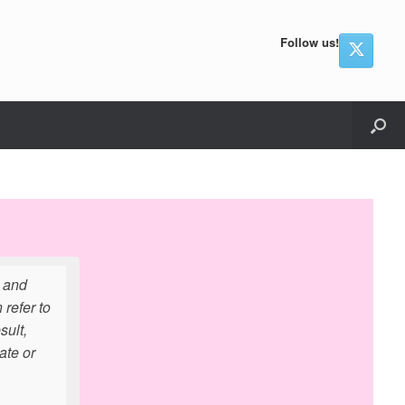
Follow us!
e and
refer to
sult,
ate or